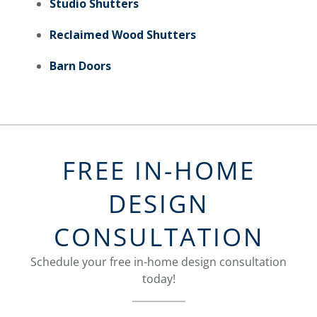
Studio Shutters
Reclaimed Wood Shutters
Barn Doors
FREE IN-HOME
DESIGN
CONSULTATION
Schedule your free in-home design consultation
today!