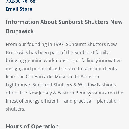
732-301-6168
Email Store
Information About Sunburst Shutters New
Brunswick
From our founding in 1997, Sunburst Shutters New
Brunswick has been part of the Sunburst family,
bringing genuine workmanship, unfailingly innovative
design, and personalized service to satisfied clients
from the Old Barracks Museum to Absecon
Lighthouse. Sunburst Shutters & Window Fashions
offers the New Jersey & Eastern Pennsylvania area the
finest of energy-efficient, – and practical – plantation
shutters.
Hours of Operation