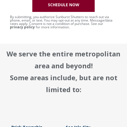
SCHEDULE NOW
By submitting, you authorize Sunburst Shutters to reach out via
phone, email, or text. You may opt-out at any time. Message/data
rates apply. Consent is not a condition of purchase. See our
privacy policy
for more information.
We serve the entire metropolitan
area and beyond!
Some areas include, but are not
limited to: