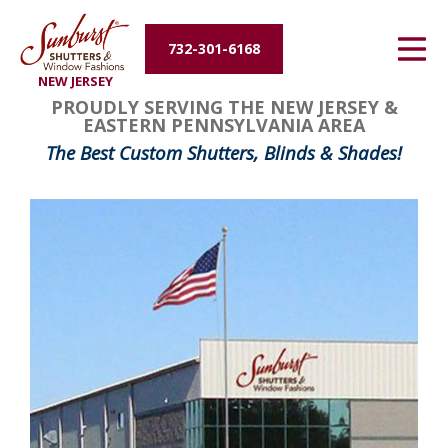
Energy Efficiency
732-301-6168
NEW JERSEY
About Us
PROUDLY SERVING THE NEW JERSEY &
EASTERN PENNSYLVANIA AREA
Contact Us
The Best Custom Shutters, Blinds & Shades!