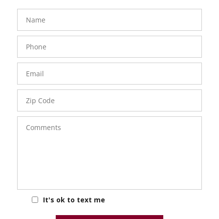
FavoriteColor
groupentitykey
Name
Phone
Number
Email
Zip
Code
Comments
It's ok to text me