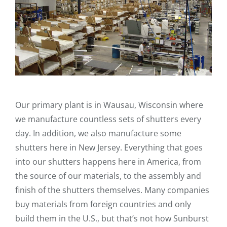
Our primary plant is in Wausau, Wisconsin where
we manufacture countless sets of shutters every
day. In addition, we also manufacture some
shutters here in New Jersey. Everything that goes
into our shutters happens here in America, from
the source of our materials, to the assembly and
finish of the shutters themselves. Many companies
buy materials from foreign countries and only
build them in the U.S., but that’s not how Sunburst