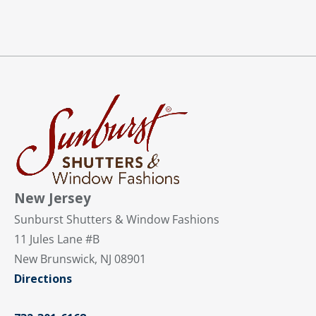
New Jersey
Sunburst Shutters & Window Fashions
11 Jules Lane #B
New Brunswick, NJ 08901
Directions