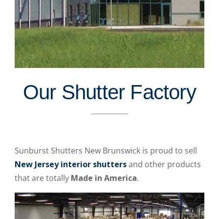
Our Shutter Factory
Sunburst Shutters New Brunswick is proud to sell
New Jersey interior shutters
and other products
that are totally
Made in America
.