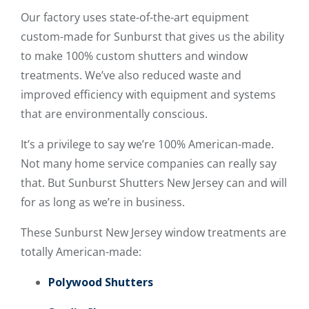
Our factory uses state-of-the-art equipment
custom-made for Sunburst that gives us the ability
to make 100% custom shutters and window
treatments. We’ve also reduced waste and
improved efficiency with equipment and systems
that are environmentally conscious.
It’s a privilege to say we’re 100% American-made.
Not many home service companies can really say
that. But Sunburst Shutters New Jersey can and will
for as long as we’re in business.
These Sunburst New Jersey window treatments are
totally American-made:
Polywood Shutters