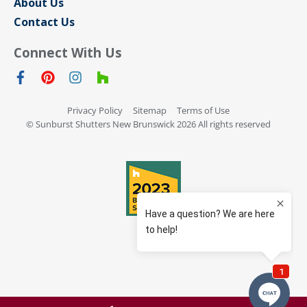
About Us
Contact Us
Connect With Us
Privacy Policy
Sitemap
Terms of Use
© Sunburst Shutters New Brunswick 2026 All rights reserved