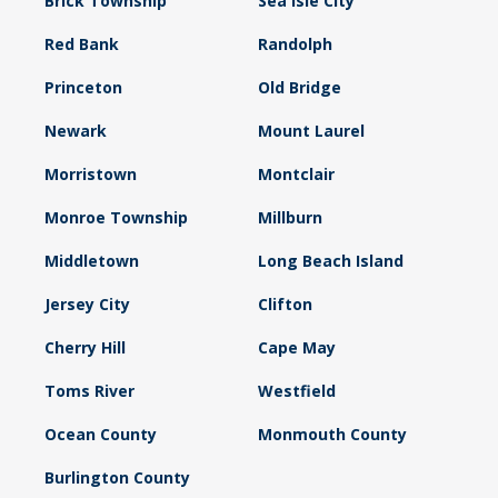
Brick Township
Sea Isle City
Red Bank
Randolph
Princeton
Old Bridge
Newark
Mount Laurel
Morristown
Montclair
Monroe Township
Millburn
Middletown
Long Beach Island
Jersey City
Clifton
Cherry Hill
Cape May
Toms River
Westfield
Ocean County
Monmouth County
Burlington County