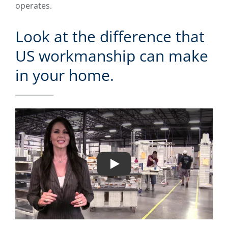
operates.
Look at the difference that
US workmanship can make
in your home.
Play