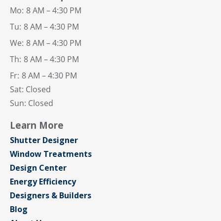
Mo:
8 AM – 4:30 PM
Tu:
8 AM – 4:30 PM
We:
8 AM – 4:30 PM
Th:
8 AM – 4:30 PM
Fr:
8 AM – 4:30 PM
Sat: Closed
Sun: Closed
Learn More
Shutter Designer
Window Treatments
Design Center
Energy Efficiency
Designers & Builders
Blog