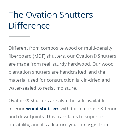
The Ovation Shutters
Difference
Different from composite wood or multi-density
fiberboard (MDF) shutters, our Ovation® Shutters
are made from real, sturdy hardwood. Our wood
plantation shutters are handcrafted, and the
material used for construction is kiln-dried and
water-sealed to resist moisture.
Ovation® Shutters are also the sole available
interior
wood shutters
with both mortise & tenon
and dowel joints. This translates to superior
durability, and it’s a feature you’ll only get from