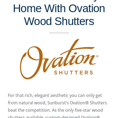
Home With Ovation
Wood Shutters
For that rich, elegant aesthetic you can only get
from natural wood, Sunburst’s Ovation® Shutters
beat the competition. As the only five-star wood
shutters available, custom-designed Ovation®