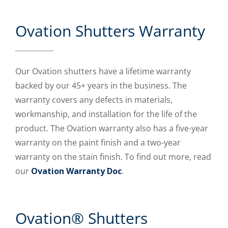
Ovation Shutters Warranty
Our Ovation shutters have a lifetime warranty
backed by our 45+ years in the business. The
warranty covers any defects in materials,
workmanship, and installation for the life of the
product. The Ovation warranty also has a five-year
warranty on the paint finish and a two-year
warranty on the stain finish. To find out more, read
our
Ovation Warranty Doc
.
Ovation® Shutters