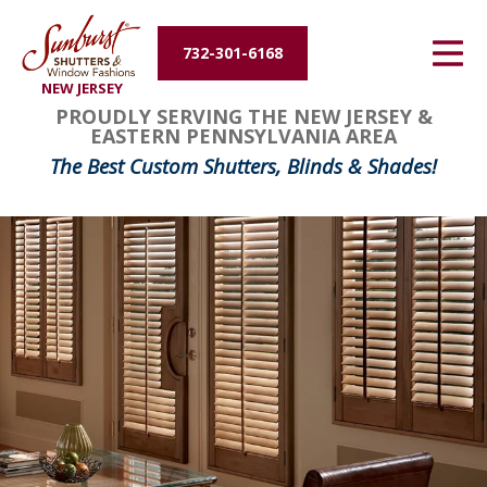
Energy Efficiency
732-301-6168
NEW JERSEY
About Us
PROUDLY SERVING THE NEW JERSEY &
EASTERN PENNSYLVANIA AREA
Contact Us
The Best Custom Shutters, Blinds & Shades!