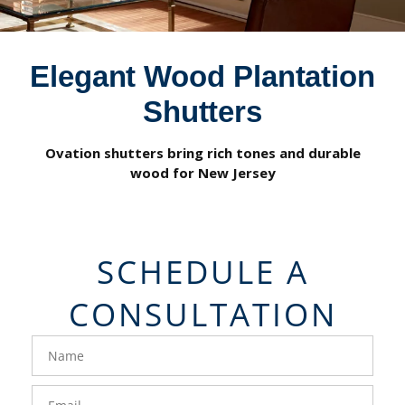
Elegant Wood Plantation
Shutters
Ovation shutters bring rich tones and durable
wood for New Jersey
SCHEDULE A
CONSULTATION
FavoriteColor
groupentitykey
Name
Email