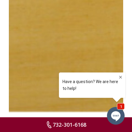
732-301-6168