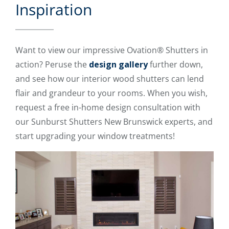
Inspiration
Want to view our impressive Ovation® Shutters in
action? Peruse the
design gallery
further down,
and see how our interior wood shutters can lend
flair and grandeur to your rooms. When you wish,
request a free in-home design consultation with
our Sunburst Shutters New Brunswick experts, and
start upgrading your window treatments!