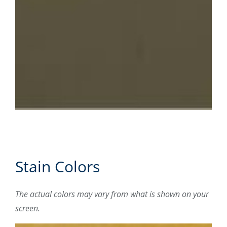
Stain Colors
The actual colors may vary from what is shown on your
screen.