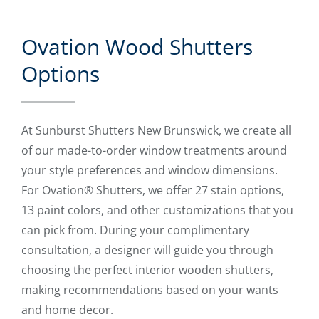
Ovation Wood Shutters
Options
At Sunburst Shutters New Brunswick, we create all
of our made-to-order window treatments around
your style preferences and window dimensions.
For Ovation® Shutters, we offer 27 stain options,
13 paint colors, and other customizations that you
can pick from. During your complimentary
consultation, a designer will guide you through
choosing the perfect interior wooden shutters,
making recommendations based on your wants
and home decor.