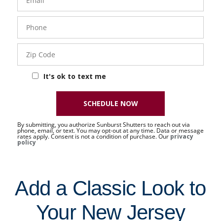
Phone
- 50 -
Sat
Zip
Code
It's ok to text me
SCHEDULE NOW
By submitting, you authorize Sunburst Shutters to reach out via
phone, email, or text. You may opt-out at any time. Data or message
rates apply. Consent is not a condition of purchase. Our
privacy
policy
Add a Classic Look to
Your New Jersey