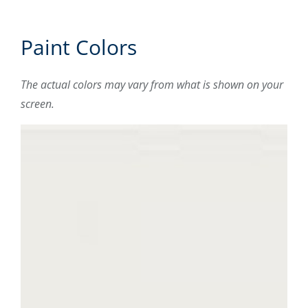
Paint Colors
The actual colors may vary from what is shown on your
screen.