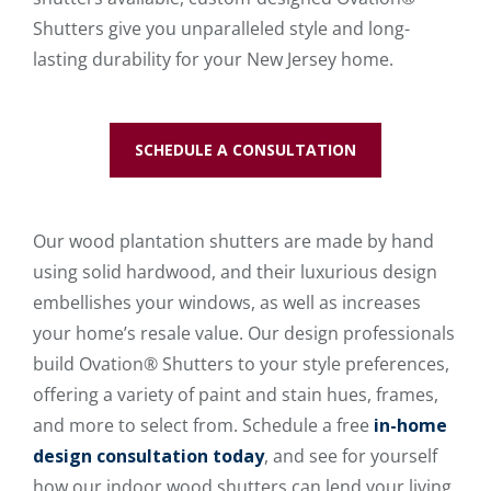
Shutters give you unparalleled style and long-
lasting durability for your New Jersey home.
SCHEDULE A CONSULTATION
Our wood plantation shutters are made by hand
using solid hardwood, and their luxurious design
embellishes your windows, as well as increases
your home’s resale value. Our design professionals
build Ovation® Shutters to your style preferences,
offering a variety of paint and stain hues, frames,
and more to select from. Schedule a free
in-home
design consultation today
, and see for yourself
how our indoor wood shutters can lend your living