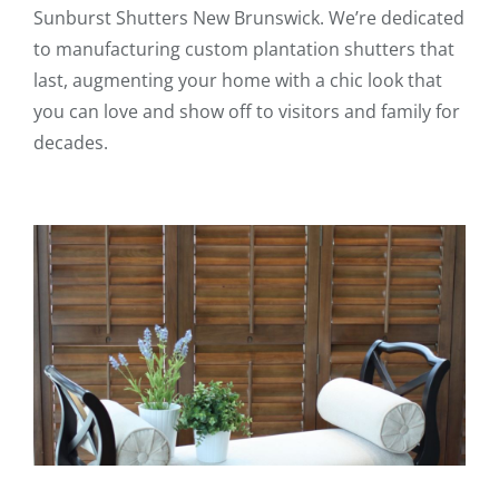
Sunburst Shutters New Brunswick. We’re dedicated
to manufacturing custom plantation shutters that
last, augmenting your home with a chic look that
you can love and show off to visitors and family for
decades.