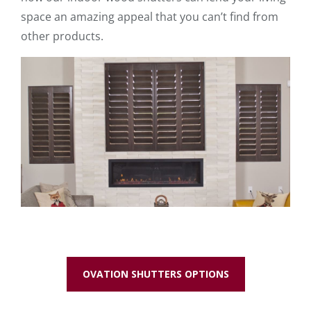
space an amazing appeal that you can’t find from
other products.
OVATION SHUTTERS OPTIONS