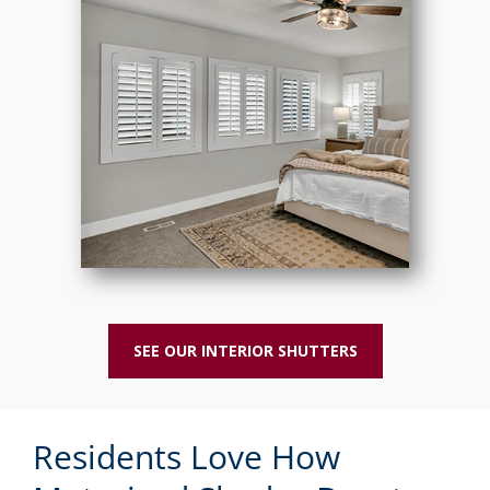
SEE OUR INTERIOR SHUTTERS
Residents Love How