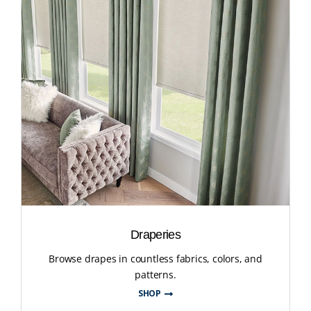
Draperies
Browse drapes in countless fabrics, colors, and
patterns.
SHOP