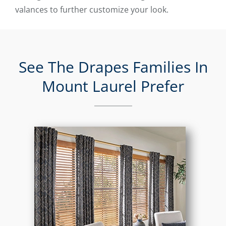
valances to further customize your look.
See The Drapes Families In
Mount Laurel Prefer