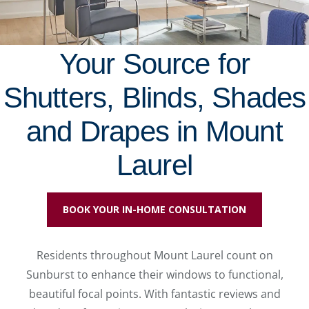
Your Source for
Shutters, Blinds, Shades
and Drapes in Mount
Laurel
BOOK YOUR IN-HOME CONSULTATION
Residents throughout Mount Laurel count on
Sunburst to enhance their windows to functional,
beautiful focal points. With fantastic reviews and