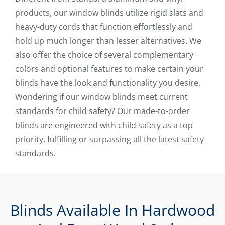
products, our window blinds utilize rigid slats and
heavy-duty cords that function effortlessly and
hold up much longer than lesser alternatives. We
also offer the choice of several complementary
colors and optional features to make certain your
blinds have the look and functionality you desire.
Wondering if our window blinds meet current
standards for child safety? Our made-to-order
blinds are engineered with child safety as a top
priority, fulfilling or surpassing all the latest safety
standards.
Blinds Available In Hardwood