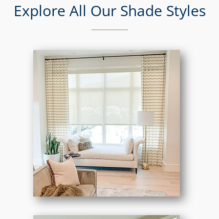
Explore All Our Shade Styles