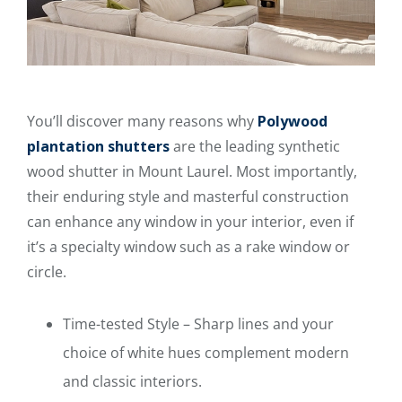
You’ll discover many reasons why
Polywood
plantation shutters
are the leading synthetic
wood shutter in Mount Laurel. Most importantly,
their enduring style and masterful construction
can enhance any window in your interior, even if
it’s a specialty window such as a rake window or
circle.
Time-tested Style – Sharp lines and your
choice of white hues complement modern
and classic interiors.