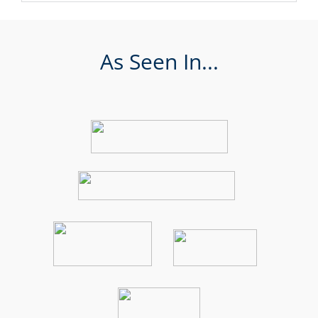
As Seen In...