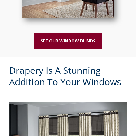
SEE OUR WINDOW BLINDS
Drapery Is A Stunning
Addition To Your Windows