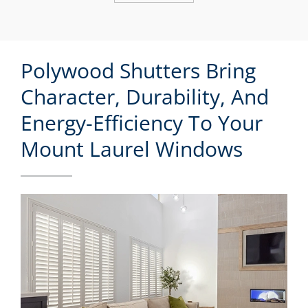
Polywood Shutters Bring
Character, Durability, And
Energy-Efficiency To Your
Mount Laurel Windows