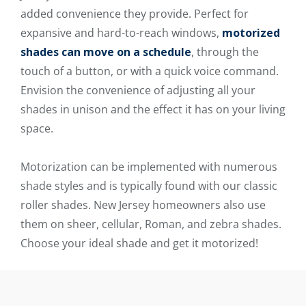
added convenience they provide. Perfect for
expansive and hard-to-reach windows,
motorized
shades can move on a schedule
, through the
touch of a button, or with a quick voice command.
Envision the convenience of adjusting all your
shades in unison and the effect it has on your living
space.
Motorization can be implemented with numerous
shade styles and is typically found with our classic
roller shades. New Jersey homeowners also use
them on sheer, cellular, Roman, and zebra shades.
Choose your ideal shade and get it motorized!