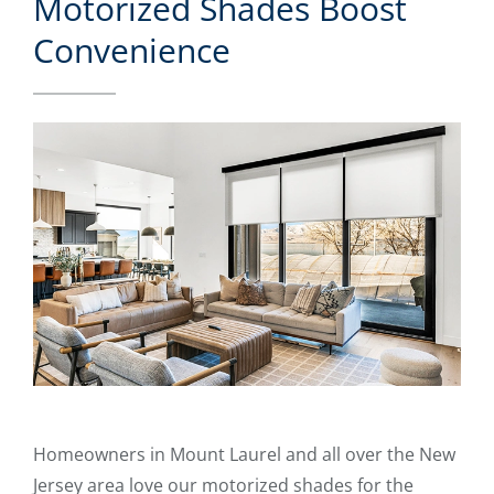
Motorized Shades Boost
Convenience
Homeowners in Mount Laurel and all over the New
Jersey area love our motorized shades for the