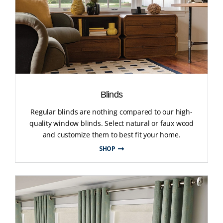
Blinds
Regular blinds are nothing compared to our high-
quality window blinds. Select natural or faux wood
and customize them to best fit your home.
SHOP