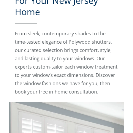
For Your New Jersey
Home
From sleek, contemporary shades to the
time-tested elegance of Polywood shutters,
our curated selection brings comfort, style,
and lasting quality to your windows. Our
experts custom-tailor each window treatment
to your window’s exact dimensions. Discover
the window fashions we have for you, then
book your free in-home consultation.