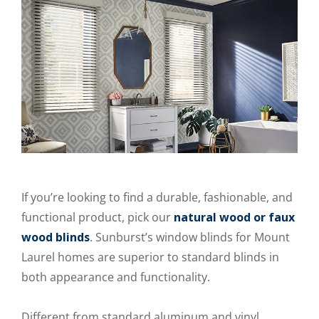
If you’re looking to find a durable, fashionable, and
functional product, pick our
natural wood or faux
wood blinds
. Sunburst’s window blinds for Mount
Laurel homes are superior to standard blinds in
both appearance and functionality.
Different from standard aluminum and vinyl