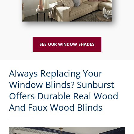
SEE OUR WINDOW SHADES
Always Replacing Your
Window Blinds? Sunburst
Offers Durable Real Wood
And Faux Wood Blinds