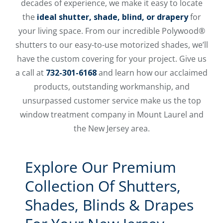
decades of experience, we make it easy to locate
the
ideal shutter, shade, blind, or drapery
for
your living space. From our incredible Polywood®
shutters to our easy-to-use motorized shades, we’ll
have the custom covering for your project. Give us
a call at
732-301-6168
and learn how our acclaimed
products, outstanding workmanship, and
unsurpassed customer service make us the top
window treatment company in Mount Laurel and
the New Jersey area.
Explore Our Premium
Collection Of Shutters,
Shades, Blinds & Drapes