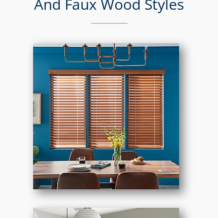
And Faux Wood Styles