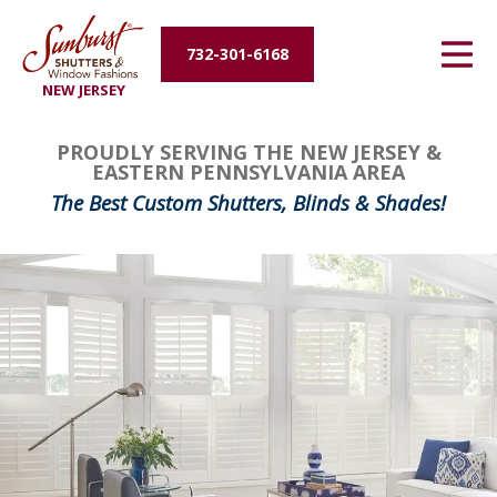
Energy Efficiency
732-301-6168
NEW JERSEY
About Us
PROUDLY SERVING THE NEW JERSEY &
Contact Us
EASTERN PENNSYLVANIA AREA
The Best Custom Shutters, Blinds & Shades!