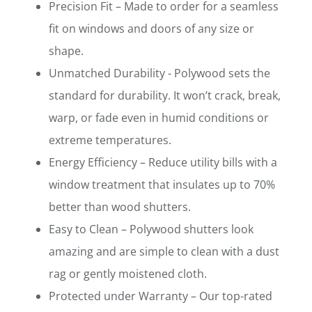
Precision Fit – Made to order for a seamless
fit on windows and doors of any size or
shape.
Unmatched Durability - Polywood sets the
standard for durability. It won’t crack, break,
warp, or fade even in humid conditions or
extreme temperatures.
Energy Efficiency – Reduce utility bills with a
window treatment that insulates up to 70%
better than wood shutters.
Easy to Clean – Polywood shutters look
amazing and are simple to clean with a dust
rag or gently moistened cloth.
Protected under Warranty – Our top-rated