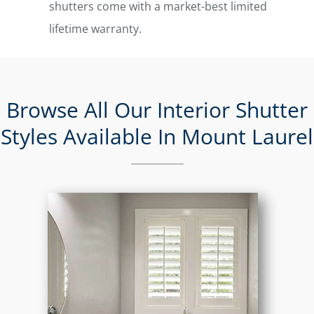
shutters come with a market-best limited
lifetime warranty.
Browse All Our Interior Shutter
Styles Available In Mount Laurel