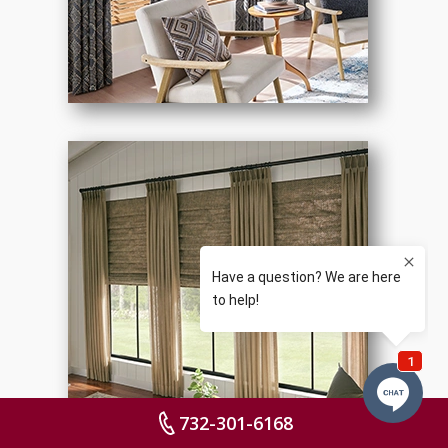
732-301-6168