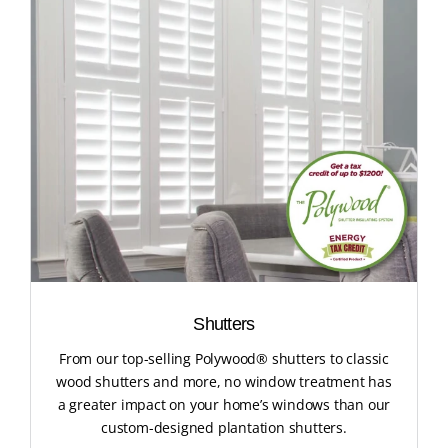
Shutters
From our top-selling Polywood® shutters to classic
wood shutters and more, no window treatment has
a greater impact on your home’s windows than our
custom-designed plantation shutters.