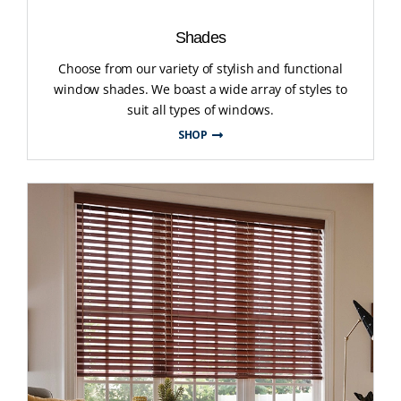
Shades
Choose from our variety of stylish and functional
window shades. We boast a wide array of styles to
suit all types of windows.
SHOP