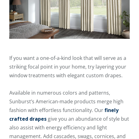
If you want a one-of-a-kind look that will serve as a
striking focal point in your home, try layering your
window treatments with elegant custom drapes.
Available in numerous colors and patterns,
Sunburst’s American-made products merge high
fashion with effortless functionality. Our
finely
crafted drapes
give you an abundance of style but
also assist with energy efficiency and light
management. Add cascades, swags, cornices, and