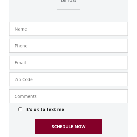
Name
Phone
Number
Email
Zip
Code
Comments
It's ok to text me
SCHEDULE NOW