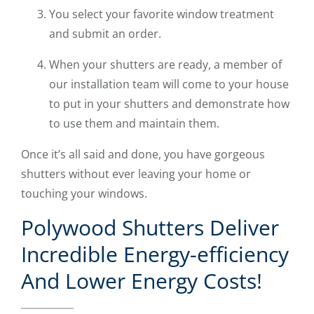
You select your favorite window treatment
and submit an order.
When your shutters are ready, a member of
our installation team will come to your house
to put in your shutters and demonstrate how
to use them and maintain them.
Once it’s all said and done, you have gorgeous
shutters without ever leaving your home or
touching your windows.
Polywood Shutters Deliver
Incredible Energy-efficiency
And Lower Energy Costs!