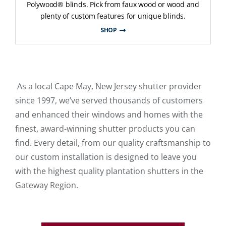
Polywood® blinds. Pick from faux wood or wood and
plenty of custom features for unique blinds.
SHOP
As a local Cape May, New Jersey shutter provider
since 1997, we’ve served thousands of customers
and enhanced their windows and homes with the
finest, award-winning shutter products you can
find. Every detail, from our quality craftsmanship to
our custom installation is designed to leave you
with the highest quality plantation shutters in the
Gateway Region.