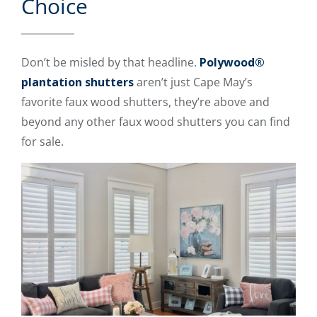
Choice
Don’t be misled by that headline.
Polywood®
plantation shutters
aren’t just Cape May’s
favorite faux wood shutters, they’re above and
beyond any other faux wood shutters you can find
for sale.