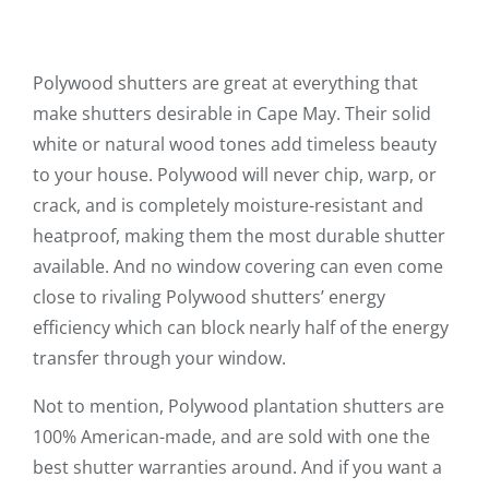
Polywood shutters are great at everything that
make shutters desirable in Cape May. Their solid
white or natural wood tones add timeless beauty
to your house. Polywood will never chip, warp, or
crack, and is completely moisture-resistant and
heatproof, making them the most durable shutter
available. And no window covering can even come
close to rivaling Polywood shutters’ energy
efficiency which can block nearly half of the energy
transfer through your window.
Not to mention, Polywood plantation shutters are
100% American-made, and are sold with one the
best shutter warranties around. And if you want a