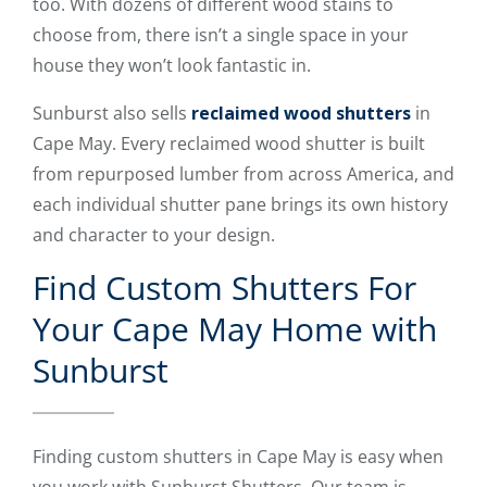
too. With dozens of different wood stains to
choose from, there isn’t a single space in your
house they won’t look fantastic in.
Sunburst also sells
reclaimed wood shutters
in
Cape May. Every reclaimed wood shutter is built
from repurposed lumber from across America, and
each individual shutter pane brings its own history
and character to your design.
Find Custom Shutters For
Your Cape May Home with
Sunburst
Finding custom shutters in Cape May is easy when
you work with Sunburst Shutters. Our team is