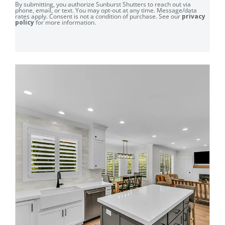
By submitting, you authorize Sunburst Shutters to reach out via
phone, email, or text. You may opt-out at any time. Message/data
rates apply. Consent is not a condition of purchase. See our
privacy
policy
for more information.