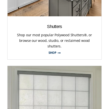
Shutters
Shop our most popular Polywood Shutters®, or
browse our wood, studio, or reclaimed wood
shutters.
SHOP