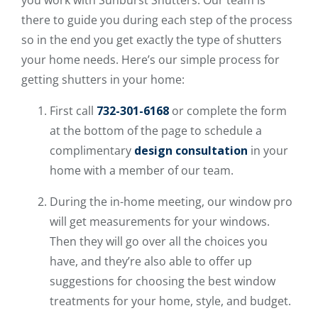
there to guide you during each step of the process
so in the end you get exactly the type of shutters
your home needs. Here’s our simple process for
getting shutters in your home:
First call
732-301-6168
or complete the form
at the bottom of the page to schedule a
complimentary
design consultation
in your
home with a member of our team.
During the in-home meeting, our window pro
will get measurements for your windows.
Then they will go over all the choices you
have, and they’re also able to offer up
suggestions for choosing the best window
treatments for your home, style, and budget.