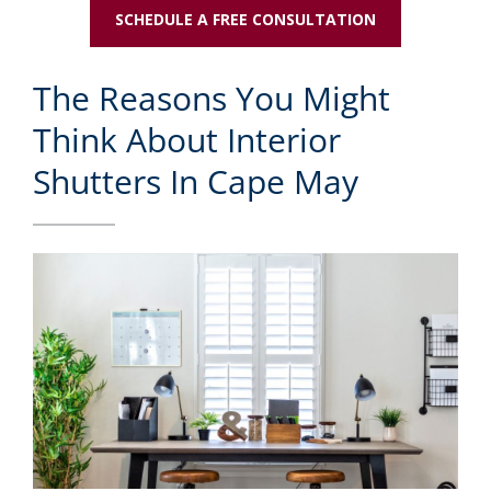
SCHEDULE A FREE CONSULTATION
The Reasons You Might
Think About Interior
Shutters In Cape May