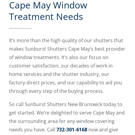
Cape May Window
Treatment Needs
It’s more than the high quality of our shutters that
makes Sunburst Shutters Cape May’s best provider
of window treatments. It’s also our focus on
customer satisfaction, our decades of work in
home services and the shutter industry, our
factory-direct prices, and our capability to aid you
through every step of the buying process.
So call Sunburst Shutters New Brunswick today to
get started. We’re delighted to serve Cape May and
the surrounding area for any window covering
needs you have. Call
732-301-6168
now and give