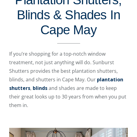
Blinds & Shades In
Cape May
If you’re shopping for a top-notch window
treatment, not just anything will do. Sunburst
Shutters provides the best plantation shutters,
blinds, and shutters in Cape May. Our
plantation
shutters
,
blinds
and shades are made to keep
their great looks up to 30 years from when you put
them in.