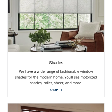
Shades
We have a wide range of fashionable window
shades for the modern home. You’ll see motorized
shades, roller, sheer, and more.
SHOP