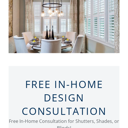
FREE IN-HOME
DESIGN
CONSULTATION
Free In-Home Consultation for Shutters, Shades, or
Blinds!