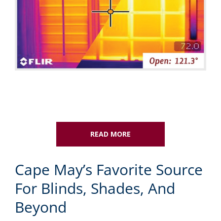
READ MORE
Cape May’s Favorite Source
For Blinds, Shades, And
Beyond