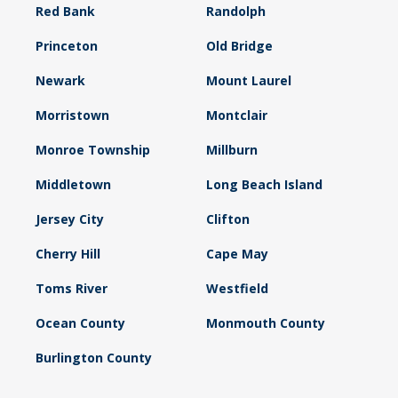
Red Bank
Randolph
Princeton
Old Bridge
Newark
Mount Laurel
Morristown
Montclair
Monroe Township
Millburn
Middletown
Long Beach Island
Jersey City
Clifton
Cherry Hill
Cape May
Toms River
Westfield
Ocean County
Monmouth County
Burlington County