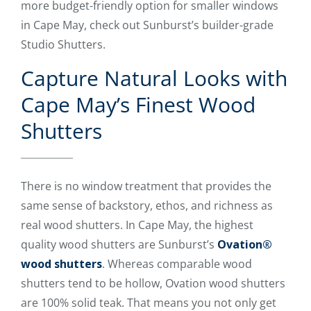
more budget-friendly option for smaller windows
in Cape May, check out Sunburst’s builder-grade
Studio Shutters.
Capture Natural Looks with
Cape May’s Finest Wood
Shutters
There is no window treatment that provides the
same sense of backstory, ethos, and richness as
real wood shutters. In Cape May, the highest
quality wood shutters are Sunburst’s
Ovation®
wood shutters
. Whereas comparable wood
shutters tend to be hollow, Ovation wood shutters
are 100% solid teak. That means you not only get