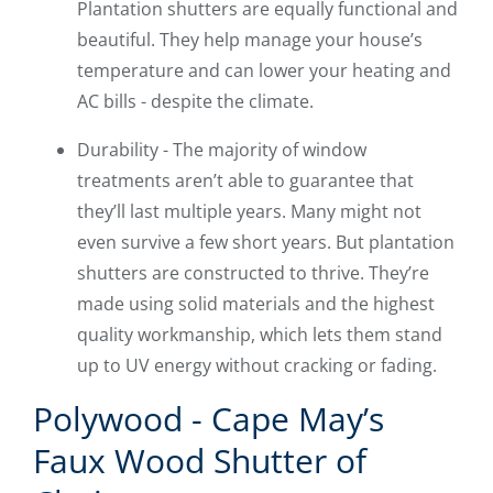
Plantation shutters are equally functional and
beautiful. They help manage your house’s
temperature and can lower your heating and
AC bills - despite the climate.
Durability - The majority of window
treatments aren’t able to guarantee that
they’ll last multiple years. Many might not
even survive a few short years. But plantation
shutters are constructed to thrive. They’re
made using solid materials and the highest
quality workmanship, which lets them stand
up to UV energy without cracking or fading.
Polywood - Cape May’s
Faux Wood Shutter of