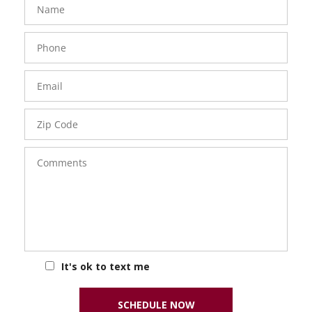
Phone
Number
Email
Zip
Code
Comments
It's ok to text me
SCHEDULE NOW