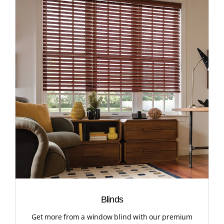
Blinds
Get more from a window blind with our premium