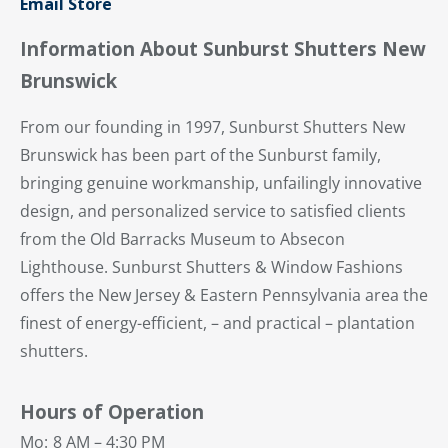
Email Store
Information About Sunburst Shutters New
Brunswick
From our founding in 1997, Sunburst Shutters New
Brunswick has been part of the Sunburst family,
bringing genuine workmanship, unfailingly innovative
design, and personalized service to satisfied clients
from the Old Barracks Museum to Absecon
Lighthouse. Sunburst Shutters & Window Fashions
offers the New Jersey & Eastern Pennsylvania area the
finest of energy-efficient, – and practical – plantation
shutters.
Hours of Operation
Mo:
8 AM – 4:30 PM