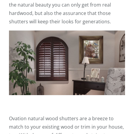
the natural beauty you can only get from real
hardwood, but also the assurance that those
shutters will keep their looks for generations.
Ovation natural wood shutters are a breeze to
match to your existing wood or trim in your house,