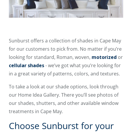
Sunburst offers a collection of shades in Cape May
for our customers to pick from. No matter if you’re
looking for standard, Roman, woven,
motorized
or
cellular shades
- we’ve got what you’re looking for
in a great variety of patterns, colors, and textures.
To take a look at our shade options, look through
our Home Idea Gallery. There you’ll see photos of
our shades, shutters, and other available window
treatments in Cape May.
Choose Sunburst for your