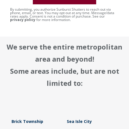
By submitting, you authorize Sunburst Shutters to reach out via
phone, email, or text. You may opt-out at any time. Message/data
rates apply. Consent is not a condition of purchase. See our
privacy policy
for more information.
We serve the entire metropolitan
area and beyond!
Some areas include, but are not
limited to:
Brick Township
Sea Isle City