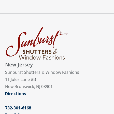
New Jersey
Sunburst Shutters & Window Fashions
11 Jules Lane #B
New Brunswick, NJ 08901
Directions
732-301-6168