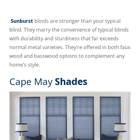
Sunburst
blinds are stronger than your typical
blind. They marry the convenience of typical blinds
with durability and sturdiness that far exceeds
normal metal varieties. They’re offered in both faux
wood and basswood options to complement any
home’s style.
Cape May
Shades