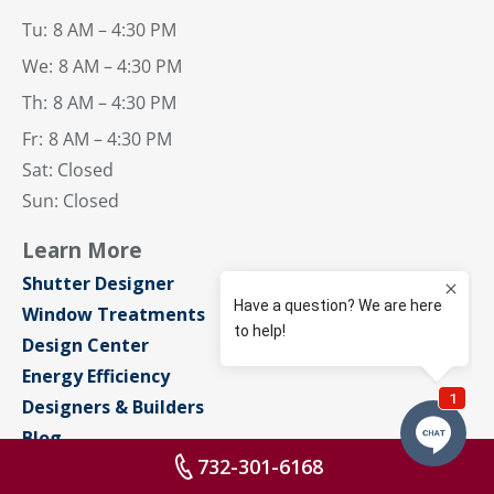
Tu:
8 AM – 4:30 PM
We:
8 AM – 4:30 PM
Th:
8 AM – 4:30 PM
Fr:
8 AM – 4:30 PM
Sat: Closed
Sun: Closed
Learn More
Shutter Designer
Window Treatments
Design Center
Energy Efficiency
Designers & Builders
Blog
732-301-6168
About Us