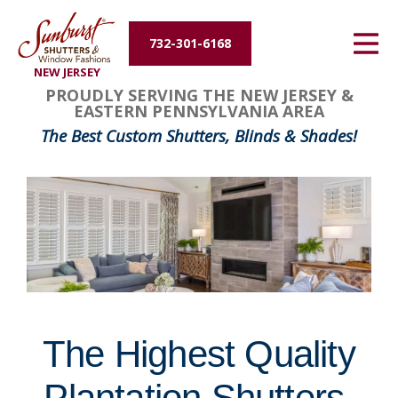
Energy Efficiency
732-301-6168
NEW JERSEY
About Us
FavoriteColor
groupentitykey
PROUDLY SERVING THE NEW JERSEY &
EASTERN PENNSYLVANIA AREA
Contact Us
The Best Custom Shutters, Blinds & Shades!
The Highest Quality
Plantation Shutters,