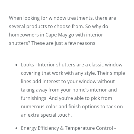
When looking for window treatments, there are
several products to choose from. So why do
homeowners in Cape May go with interior
shutters? These are just a few reasons:
Looks - Interior shutters are a classic window
covering that work with any style. Their simple
lines add interest to your window without
taking away from your home’s interior and
furnishings. And you’re able to pick from
numerous color and finish options to tack on
an extra special touch.
Energy Efficiency & Temperature Control -