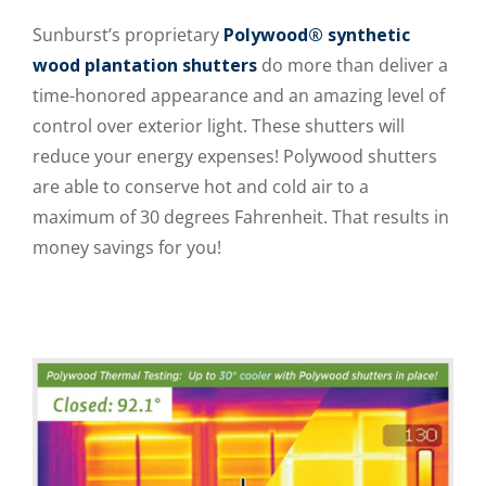
Sunburst’s proprietary
Polywood® synthetic
wood plantation shutters
do more than deliver a
time-honored appearance and an amazing level of
control over exterior light. These shutters will
reduce your energy expenses! Polywood shutters
are able to conserve hot and cold air to a
maximum of 30 degrees Fahrenheit. That results in
money savings for you!