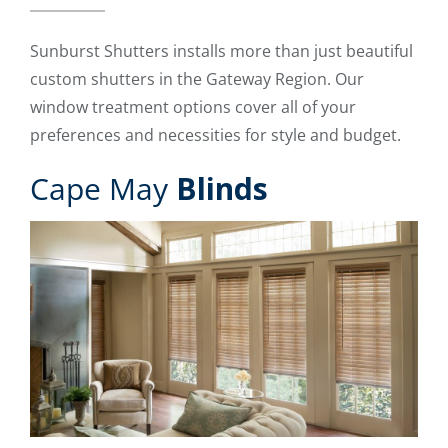
Sunburst Shutters installs more than just beautiful
custom shutters in the Gateway Region. Our
window treatment options cover all of your
preferences and necessities for style and budget.
Cape May
Blinds