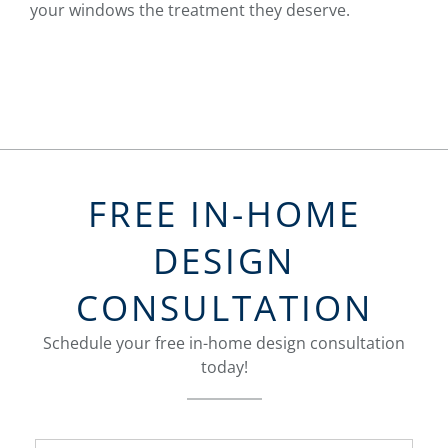
your windows the treatment they deserve.
FREE IN-HOME
DESIGN
CONSULTATION
Schedule your free in-home design consultation
today!
FavoriteColor
groupentitykey
Name