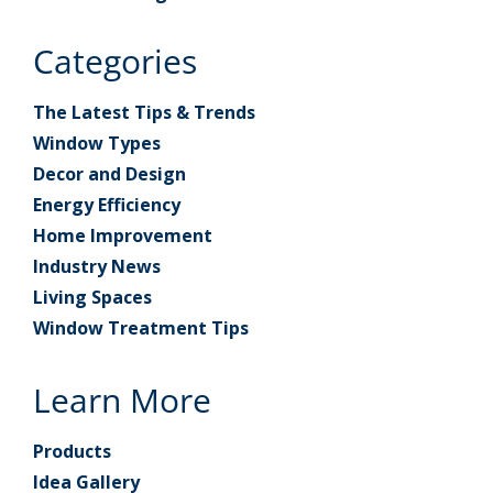
Categories
The Latest Tips & Trends
Window Types
Decor and Design
Energy Efficiency
Home Improvement
Industry News
Living Spaces
Window Treatment Tips
Learn More
Products
Idea Gallery