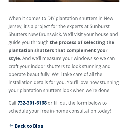
When it comes to DIY plantation shutters in New
Jersey, it’s a project for the experts at Sunburst
Shutters New Brunswick. We’ll visit your house and
guide you through
the process of selecting the
plantation shutters that complement your
style
. And we’ll measure your windows so we can
craft your indoor shutters to look stunning and
operate beautifully. We’ll take care of all the
installation details for you. You’ll love how stunning
your plantation shutters look when we’re done!
Call
732-301-6168
or fill out the form below to
schedule your free in-home consultation today!
Back to Blog