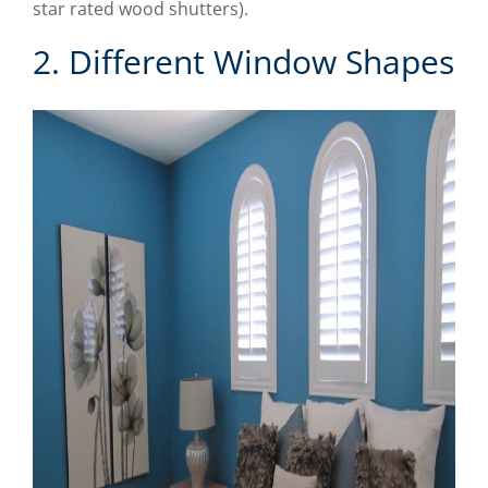
star rated wood shutters).
2. Different Window Shapes