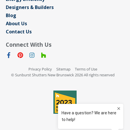
Designers & Builders
Blog
About Us
Contact Us
Connect With Us
Privacy Policy
Sitemap
Terms of Use
© Sunburst Shutters New Brunswick 2026 All rights reserved