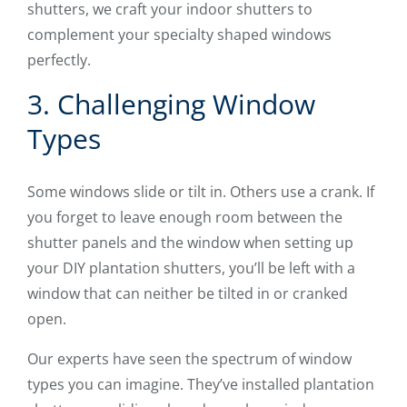
shutters, we craft your indoor shutters to
complement your specialty shaped windows
perfectly.
3. Challenging Window
Types
Some windows slide or tilt in. Others use a crank. If
you forget to leave enough room between the
shutter panels and the window when setting up
your DIY plantation shutters, you’ll be left with a
window that can neither be tilted in or cranked
open.
Our experts have seen the spectrum of window
types you can imagine. They’ve installed plantation