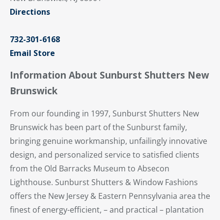
Directions
732-301-6168
Email Store
Information About Sunburst Shutters New
Brunswick
From our founding in 1997, Sunburst Shutters New
Brunswick has been part of the Sunburst family,
bringing genuine workmanship, unfailingly innovative
design, and personalized service to satisfied clients
from the Old Barracks Museum to Absecon
Lighthouse. Sunburst Shutters & Window Fashions
offers the New Jersey & Eastern Pennsylvania area the
finest of energy-efficient, – and practical – plantation