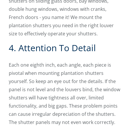
shutters on sliding glass doors, bay windows,
double hung windows, windows with cranks,
French doors - you name it! We mount the
plantation shutters you need in the right louver
size to effectively operate your shutters.
4. Attention To Detail
Each one eighth inch, each angle, each piece is
pivotal when mounting plantation shutters
yourself. So keep an eye out for the details. If the
panel is not level and the louvers bind, the window
shutters will have tightness all over, limited
functionality, and big gaps. These problem points
can cause irregular depreciation of the shutters.
The shutter panels may not even work correctly.