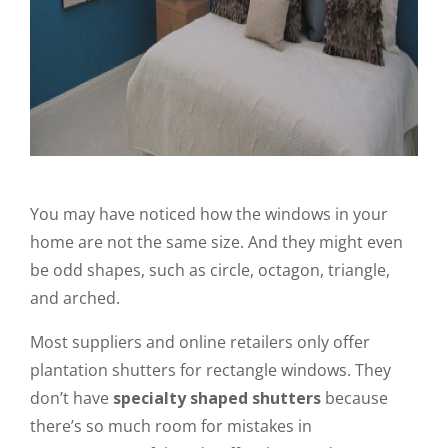
You may have noticed how the windows in your
home are not the same size. And they might even
be odd shapes, such as circle, octagon, triangle,
and arched.
Most suppliers and online retailers only offer
plantation shutters for rectangle windows. They
don’t have
specialty shaped shutters
because
there’s so much room for mistakes in