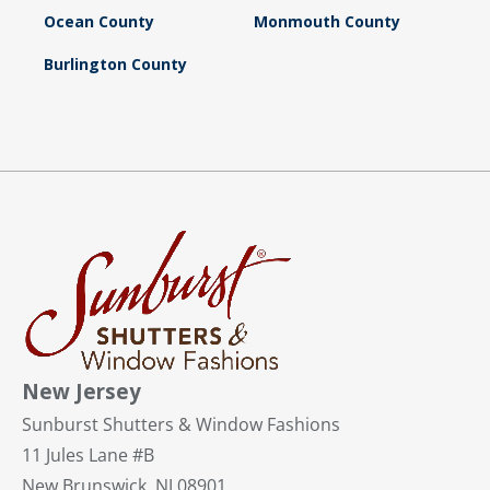
Ocean County
Monmouth County
Burlington County
New Jersey
Sunburst Shutters & Window Fashions
11 Jules Lane #B
New Brunswick, NJ 08901