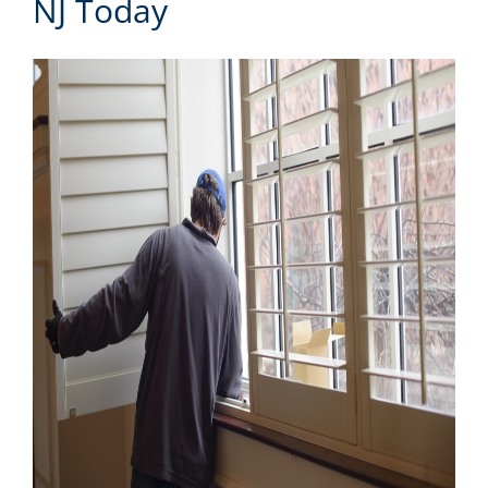
NJ Today