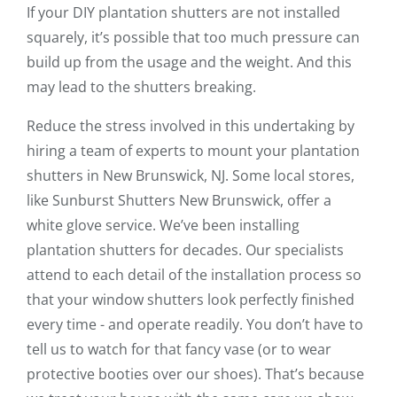
If your DIY plantation shutters are not installed
squarely, it’s possible that too much pressure can
build up from the usage and the weight. And this
may lead to the shutters breaking.
Reduce the stress involved in this undertaking by
hiring a team of experts to mount your plantation
shutters in New Brunswick, NJ. Some local stores,
like Sunburst Shutters New Brunswick, offer a
white glove service. We’ve been installing
plantation shutters for decades. Our specialists
attend to each detail of the installation process so
that your window shutters look perfectly finished
every time - and operate readily. You don’t have to
tell us to watch for that fancy vase (or to wear
protective booties over our shoes). That’s because