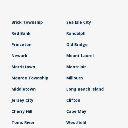
Brick Township
Sea Isle City
Red Bank
Randolph
Princeton
Old Bridge
Newark
Mount Laurel
Morristown
Montclair
Monroe Township
Millburn
Middletown
Long Beach Island
Jersey City
Clifton
Cherry Hill
Cape May
Toms River
Westfield