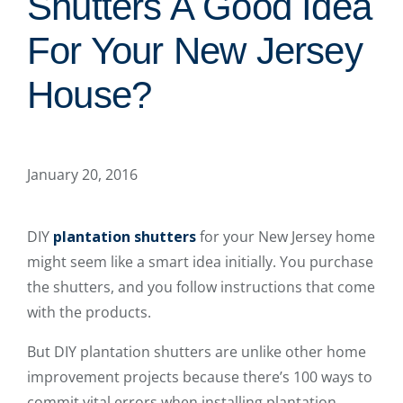
Shutters A Good Idea
For Your New Jersey
House?
January 20, 2016
DIY
plantation shutters
for your New Jersey home
might seem like a smart idea initially. You purchase
the shutters, and you follow instructions that come
with the products.
But DIY plantation shutters are unlike other home
improvement projects because there’s 100 ways to
commit vital errors when installing plantation