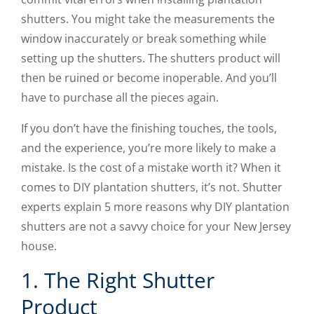
shutters. You might take the measurements the
window inaccurately or break something while
setting up the shutters. The shutters product will
then be ruined or become inoperable. And you’ll
have to purchase all the pieces again.
If you don’t have the finishing touches, the tools,
and the experience, you’re more likely to make a
mistake. Is the cost of a mistake worth it? When it
comes to DIY plantation shutters, it’s not. Shutter
experts explain 5 more reasons why DIY plantation
shutters are not a savvy choice for your New Jersey
house.
1. The Right Shutter
Product