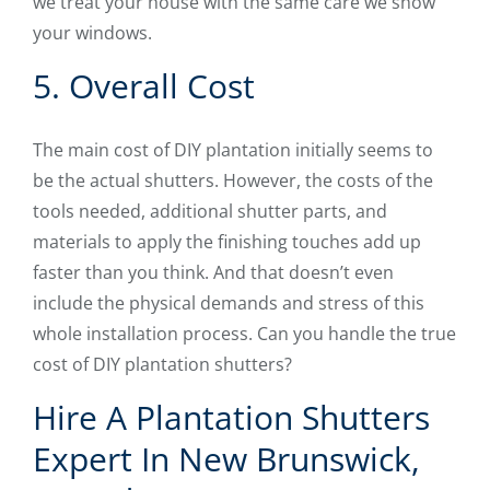
we treat your house with the same care we show
your windows.
5. Overall Cost
The main cost of DIY plantation initially seems to
be the actual shutters. However, the costs of the
tools needed, additional shutter parts, and
materials to apply the finishing touches add up
faster than you think. And that doesn’t even
include the physical demands and stress of this
whole installation process. Can you handle the true
cost of DIY plantation shutters?
Hire A Plantation Shutters
Expert In New Brunswick,