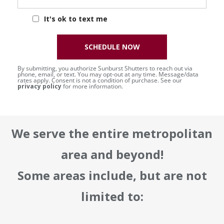
It's ok to text me
SCHEDULE NOW
By submitting, you authorize Sunburst Shutters to reach out via
phone, email, or text. You may opt-out at any time. Message/data
rates apply. Consent is not a condition of purchase. See our
privacy policy
for more information.
We serve the entire metropolitan
area and beyond!
Some areas include, but are not
limited to: