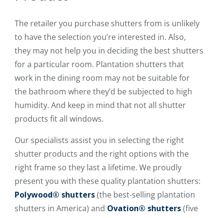
The retailer you purchase shutters from is unlikely
to have the selection you’re interested in. Also,
they may not help you in deciding the best shutters
for a particular room. Plantation shutters that
work in the dining room may not be suitable for
the bathroom where they’d be subjected to high
humidity. And keep in mind that not all shutter
products fit all windows.
Our specialists assist you in selecting the right
shutter products and the right options with the
right frame so they last a lifetime. We proudly
present you with these quality plantation shutters:
Polywood® shutters
(the best-selling plantation
shutters in America) and
Ovation® shutters
(five