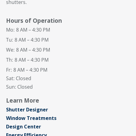
shutters.
Hours of Operation
Mo:
8 AM – 4:30 PM
Tu:
8 AM – 4:30 PM
We:
8 AM – 4:30 PM
Th:
8 AM – 4:30 PM
Fr:
8 AM – 4:30 PM
Sat: Closed
Sun: Closed
Learn More
Shutter Designer
Window Treatments
Design Center
Energy Efficiency