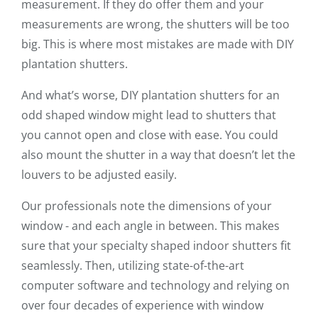
measurement. If they do offer them and your
measurements are wrong, the shutters will be too
big. This is where most mistakes are made with DIY
plantation shutters.
And what’s worse, DIY plantation shutters for an
odd shaped window might lead to shutters that
you cannot open and close with ease. You could
also mount the shutter in a way that doesn’t let the
louvers to be adjusted easily.
Our professionals note the dimensions of your
window - and each angle in between. This makes
sure that your specialty shaped indoor shutters fit
seamlessly. Then, utilizing state-of-the-art
computer software and technology and relying on
over four decades of experience with window