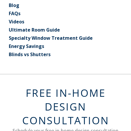
Blog
FAQs
Videos
Ultimate Room Guide
Specialty Window Treatment Guide
Energy Savings
Blinds vs Shutters
FREE IN-HOME
DESIGN
CONSULTATION
Schedule your free in-home design consultation