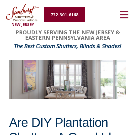
Energy Efficiency
732-301-6168
NEW JERSEY
About Us
PROUDLY SERVING THE NEW JERSEY &
EASTERN PENNSYLVANIA AREA
Contact Us
The Best Custom Shutters, Blinds & Shades!
Are DIY Plantation