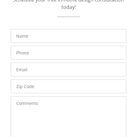
today!
FavoriteColor
groupentitykey
Name
Phone
Number
Email
Zip
Code
Comments