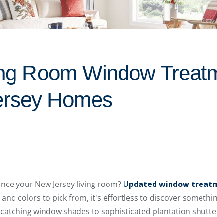
ving Room Window Treat
ersey Homes
ance your New Jersey living room?
Updated window treat
 and colors to pick from, it's effortless to discover something
catching window shades to sophisticated plantation shutte