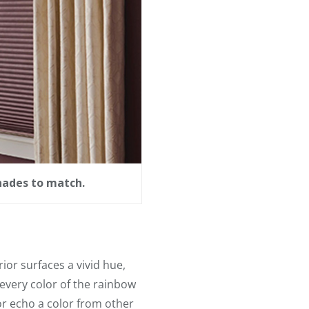
hades to match.
ior surfaces a vivid hue,
 every color of the rainbow
or echo a color from other