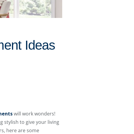
ment Ideas
ments
will work wonders!
 stylish to give your living
rs, here are some