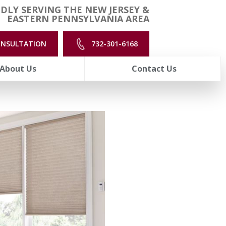
DLY SERVING THE NEW JERSEY &
EASTERN PENNSYLVANIA AREA
ONSULTATION
732-301-6168
About Us
Contact Us