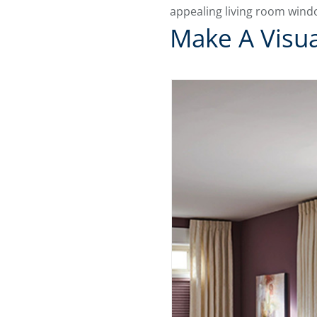
appealing living room wind
Make A Visua