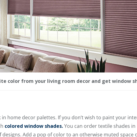
rite color from your living room decor and get window s
n home decor palettes. If you don’t wish to paint your inter
th
colored window shades.
You can order textile shades in
f designs. Add a pop of color to an otherwise muted space 