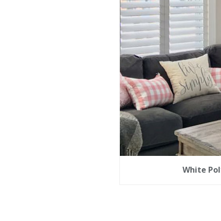
White Pol