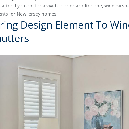
atter if you opt for a vivid color or a softer one, window s
nts for New Jersey homes.
ring Design Element To Wi
hutters