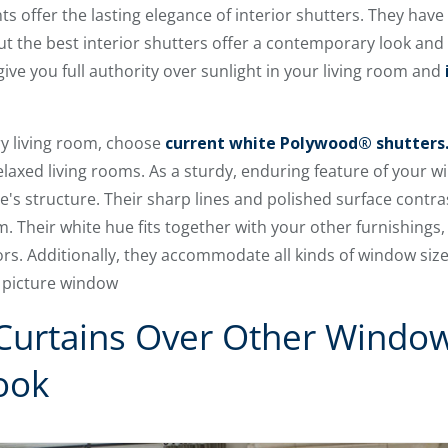
offer the lasting elegance of interior shutters. They have
but the best interior shutters offer a contemporary look a
give you full authority over sunlight in your living room and
ry living room, choose
current white Polywood® shutters
relaxed living rooms. As a sturdy, enduring feature of your
e's structure. Their sharp lines and polished surface contras
om. Their white hue fits together with your other furnishings
ors. Additionally, they accommodate all kinds of window siz
s picture window
 Curtains Over Other Windo
ook