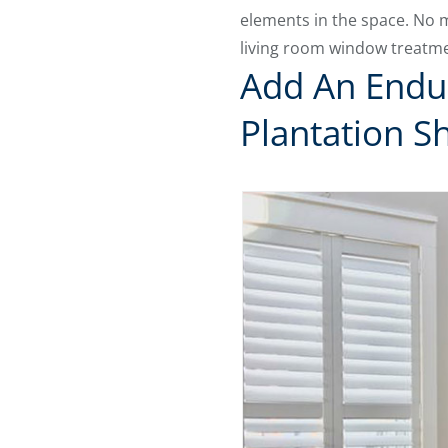
elements in the space. No m
living room window treatme
Add An Endu
Plantation S