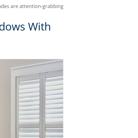
hades are attention-grabbing
ndows With