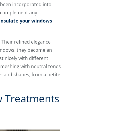
 been incorporated into
nd complement any
insulate your windows
.
Their refined elegance
 windows, they become an
t nicely with different
, meshing with neutral tones
es and shapes, from a petite
w Treatments