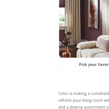
Pick your favo
Color is making a comeback i
refresh your living room wi
and a diverse assortment o