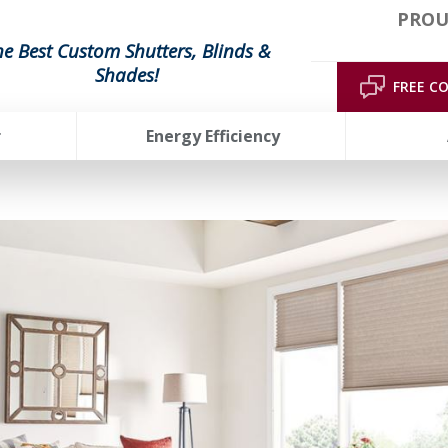
PROU
he Best Custom Shutters, Blinds &
Shades!
FREE C
r
Energy Efficiency