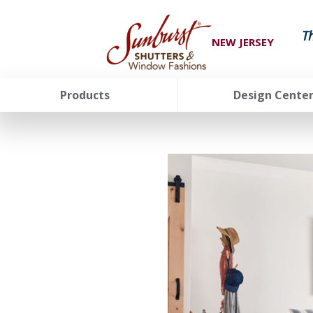
T
NEW JERSEY
Products
Design Cente