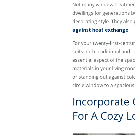
Not many window treatments 
dwellings for generations 
decorating style. They also 
against heat exchange
.
For your twenty-first-centu
suits both traditional and 
essential aspect of the spac
materials in your living ro
or standing out against col
circle window to a spaciou
Incorporate
For A Cozy L