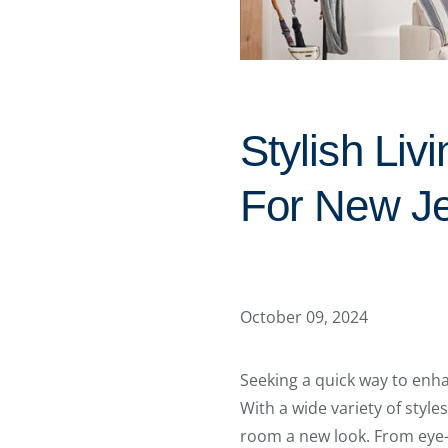
Stylish Li
For New J
October 09, 2024
Seeking a quick way to enh
With a wide variety of styles
room a new look. From eye-