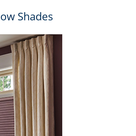
ndow Shades