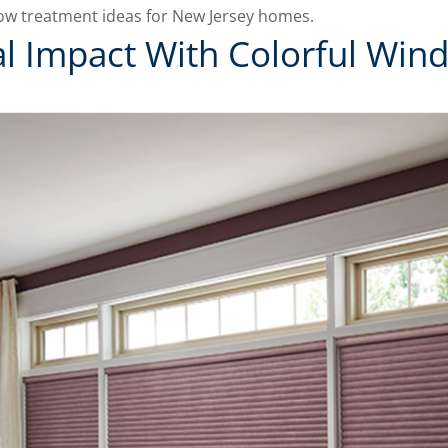
ow treatment ideas for New Jersey homes.
l Impact With Colorful Wi