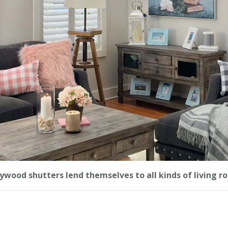
ywood shutters lend themselves to all kinds of living r