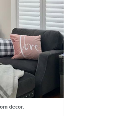
oom decor.