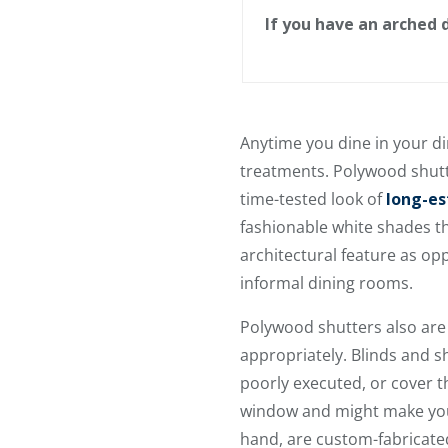
If you have an arched
Anytime you dine in your di
treatments. Polywood shutt
time-tested look of
long-es
fashionable white shades th
architectural feature as op
informal dining rooms.
Polywood shutters also ar
appropriately. Blinds and s
poorly executed, or cover th
window and might make your
hand, are custom-fabricated