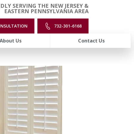
DLY SERVING THE NEW JERSEY &
EASTERN PENNSYLVANIA AREA
ONSULTATION
732-301-6168
About Us
Contact Us