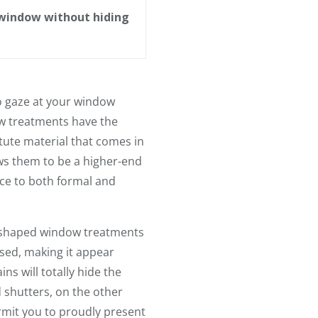
 window without hiding
to gaze at your window
ow treatments have the
ute material that comes in
ows them to be a higher-end
nce to both formal and
m-shaped window treatments
osed, making it appear
ns will totally hide the
shutters, on the other
rmit you to proudly present