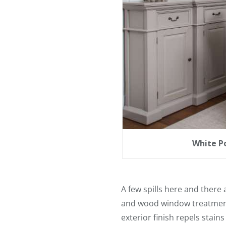
White Po
A few spills here and there 
and wood window treatments
exterior finish repels stain