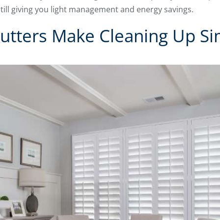
till giving you light management and energy savings.
utters Make Cleaning Up Si