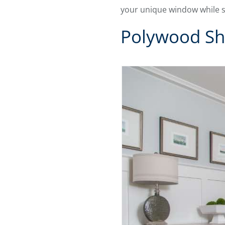
your unique window while s
Polywood Sh