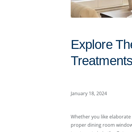
Explore Th
Treatments
January 18, 2024
Whether you like elaborate
proper dining room window