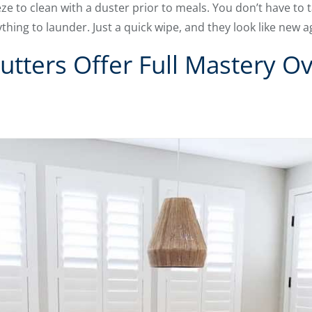
eze to clean with a duster prior to meals. You don’t have to
hing to launder. Just a quick wipe, and they look like new a
tters Offer Full Mastery Ov