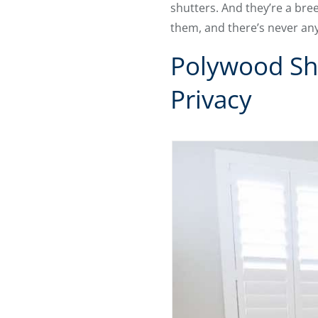
shutters. And they’re a bre
them, and there’s never anyt
Polywood Shu
Privacy