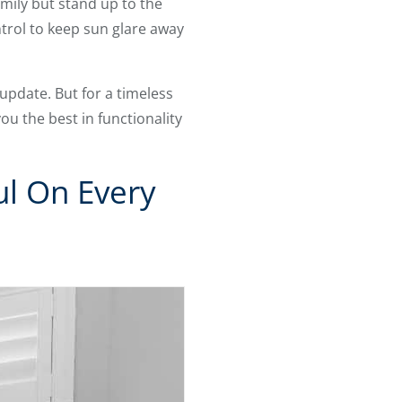
mily but stand up to the
trol to keep sun glare away
update. But for a timeless
you the best in functionality
ul On Every