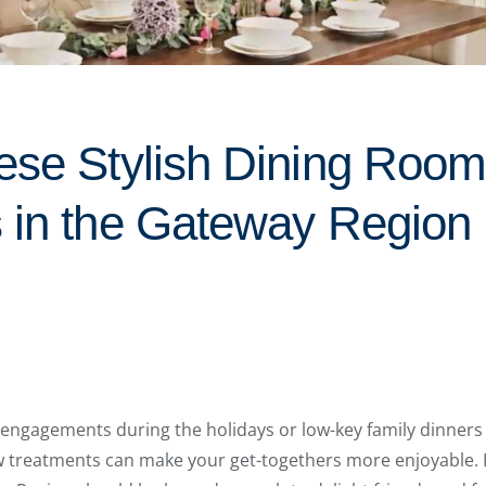
ese Stylish Dining Roo
 in the Gateway Region
 engagements during the holidays or low-key family dinners
 treatments can make your get-togethers more enjoyable.