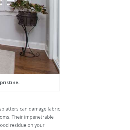
pristine.
d splatters can damage fabric
ooms. Their impenetrable
 food residue on your