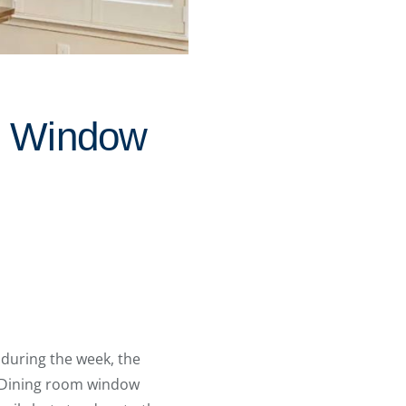
m Window
 during the week, the
 Dining room window