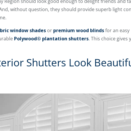
y Region should look good enough to delight friends and fa
And, without question, they should provide superb light con
ne.
bric window shades
or
premium wood blinds
for an easy 
durable
Polywood® plantation shutters
. This choice gives 
erior Shutters Look Beautif