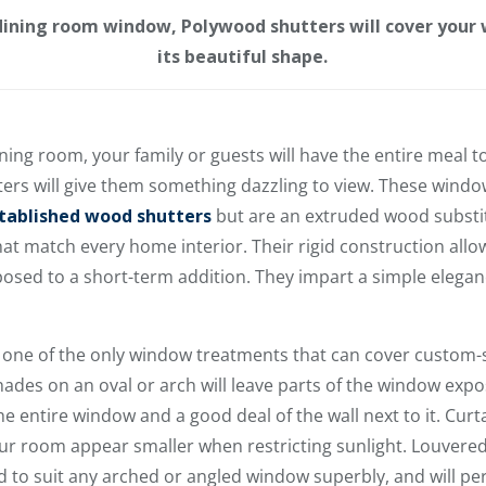
 dining room window, Polywood shutters will cover your
its beautiful shape.
ning room, your family or guests will have the entire meal 
ers will give them something dazzling to view. These wind
tablished wood shutters
but are an extruded wood substit
at match every home interior. Their rigid construction all
posed to a short-term addition. They impart a simple elega
e one of the only window treatments that can cover custo
hades on an oval or arch will leave parts of the window exp
e entire window and a good deal of the wall next to it. Curtai
 room appear smaller when restricting sunlight. Louvered 
 to suit any arched or angled window superbly, and will pe