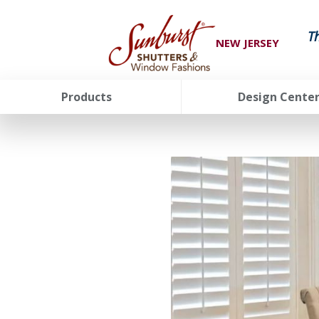
T
NEW JERSEY
Products
Design Cente