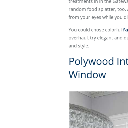
treatments in in the Gatewa
random food splatter, too. 
from your eyes while you di
You could chose colorful
fa
overhaul, try elegant and 
and style.
Polywood Int
Window