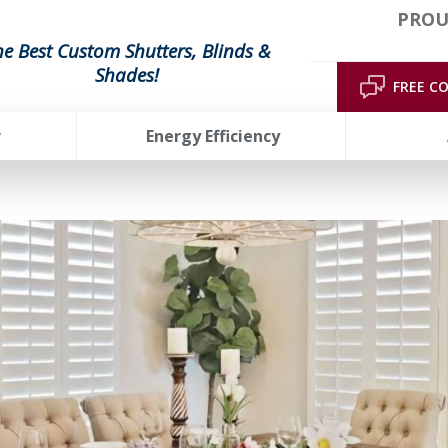
PROU
he Best Custom Shutters, Blinds &
Shades!
FREE C
r
Energy Efficiency