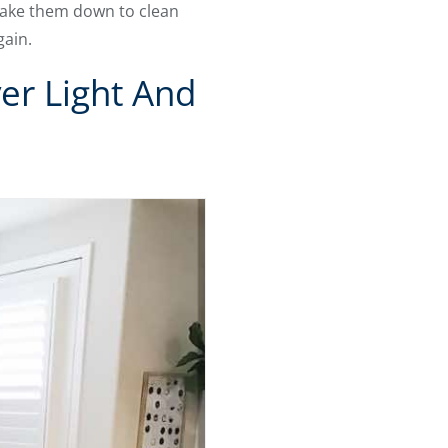
 take them down to clean
gain.
er Light And