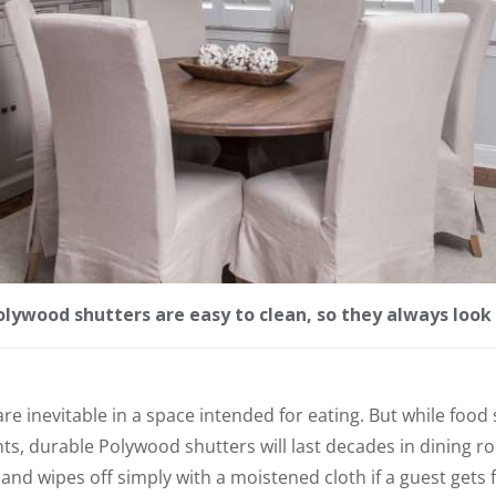
lywood shutters are easy to clean, so they always look 
are inevitable in a space intended for eating. But while foo
, durable Polywood shutters will last decades in dining r
s and wipes off simply with a moistened cloth if a guest gets