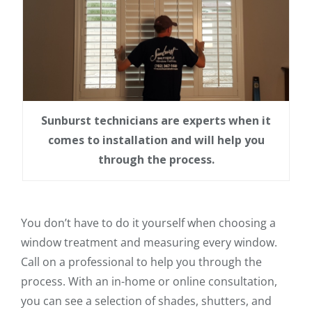
Sunburst technicians are experts when it
comes to installation and will help you
through the process.
You don’t have to do it yourself when choosing a
window treatment and measuring every window.
Call on a professional to help you through the
process. With an in-home or online consultation,
you can see a selection of shades, shutters, and