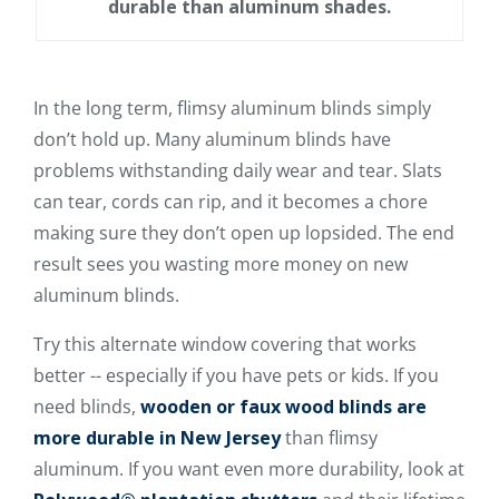
durable than aluminum shades.
In the long term, flimsy aluminum blinds simply
don’t hold up. Many aluminum blinds have
problems withstanding daily wear and tear. Slats
can tear, cords can rip, and it becomes a chore
making sure they don’t open up lopsided. The end
result sees you wasting more money on new
aluminum blinds.
Try this alternate window covering that works
better -- especially if you have pets or kids. If you
need blinds,
wooden or faux wood blinds are
more durable in New Jersey
than flimsy
aluminum. If you want even more durability, look at