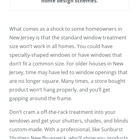
home design schemes.
What comes as a shock to some homeowners in
New Jersey is that the standard window treatment
size won’t work in all homes. You could have
specialty-shaped windows or have windows that
don’t fit a common size. For older houses in New
Jersey, time may have led to window openings that
are no longer square. Many times, a store bought
product won’t hang properly, and you’ll get
gapping around the frame.
Don’t cram a off-the-rack treatment into your
windows and get your shutters, shades, and blinds
custom-made. With a professional, like Sunburst
Shutters New Brunswick, who’ll show you products