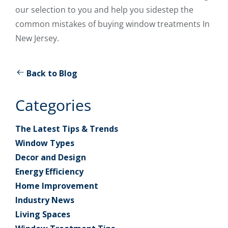
our selection to you and help you sidestep the
common mistakes of buying window treatments In
New Jersey.
Back to Blog
Categories
The Latest Tips & Trends
Window Types
Decor and Design
Energy Efficiency
Home Improvement
Industry News
Living Spaces