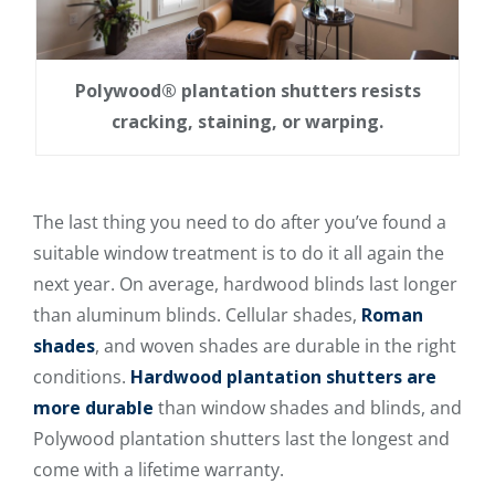
Polywood® plantation shutters resists
cracking, staining, or warping.
The last thing you need to do after you’ve found a
suitable window treatment is to do it all again the
next year. On average, hardwood blinds last longer
than aluminum blinds. Cellular shades,
Roman
shades
, and woven shades are durable in the right
conditions.
Hardwood plantation shutters are
more durable
than window shades and blinds, and
Polywood plantation shutters last the longest and
come with a lifetime warranty.