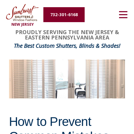
Energy Efficiency
732-301-6168
NEW JERSEY
About Us
PROUDLY SERVING THE NEW JERSEY &
EASTERN PENNSYLVANIA AREA
Contact Us
The Best Custom Shutters, Blinds & Shades!
How to Prevent