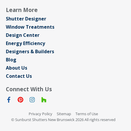
Learn More
Shutter Designer
Window Treatments
Design Center
Energy Efficiency
Designers & Builders
Blog
About Us
Contact Us
Connect With Us
Privacy Policy
Sitemap
Terms of Use
© Sunburst Shutters New Brunswick 2026 All rights reserved