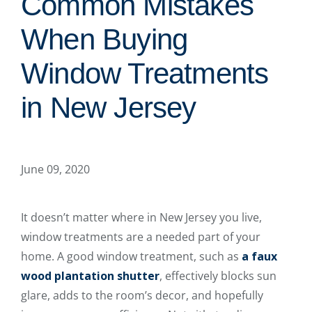
Common Mistakes
When Buying
Window Treatments
in New Jersey
June 09, 2020
It doesn’t matter where in New Jersey you live,
window treatments are a needed part of your
home. A good window treatment, such as
a faux
wood plantation shutter
, effectively blocks sun
glare, adds to the room’s decor, and hopefully