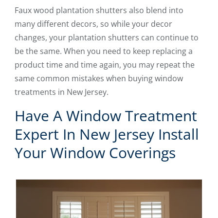
Faux wood plantation shutters also blend into
many different decors, so while your decor
changes, your plantation shutters can continue to
be the same. When you need to keep replacing a
product time and time again, you may repeat the
same common mistakes when buying window
treatments in New Jersey.
Have A Window Treatment
Expert In New Jersey Install
Your Window Coverings