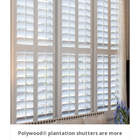
Polywood® plantation shutters are more