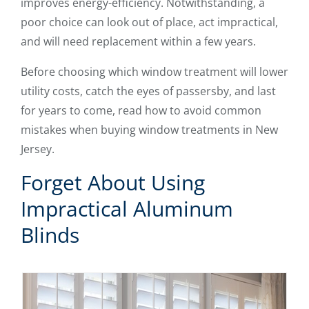
improves energy-efficiency. Notwithstanding, a
poor choice can look out of place, act impractical,
and will need replacement within a few years.
Before choosing which window treatment will lower
utility costs, catch the eyes of passersby, and last
for years to come, read how to avoid common
mistakes when buying window treatments in New
Jersey.
Forget About Using
Impractical Aluminum
Blinds