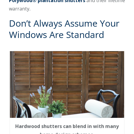
Polywood® plantation shutters
and their lifetime
warranty.
Don’t Always Assume Your
Windows Are Standard
Hardwood shutters can blend in with many