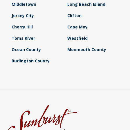
Middletown
Long Beach Island
Jersey City
Clifton
Cherry Hill
Cape May
Toms River
Westfield
Ocean County
Monmouth County
Burlington County