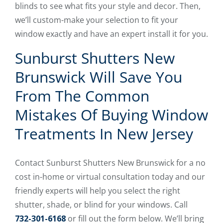
blinds to see what fits your style and decor. Then,
we’ll custom-make your selection to fit your
window exactly and have an expert install it for you.
Sunburst Shutters New
Brunswick Will Save You
From The Common
Mistakes Of Buying Window
Treatments In New Jersey
Contact Sunburst Shutters New Brunswick for a no
cost in-home or virtual consultation today and our
friendly experts will help you select the right
shutter, shade, or blind for your windows. Call
732-301-6168
or fill out the form below. We’ll bring