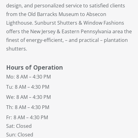
design, and personalized service to satisfied clients
from the Old Barracks Museum to Absecon
Lighthouse. Sunburst Shutters & Window Fashions
offers the New Jersey & Eastern Pennsylvania area the
finest of energy-efficient, – and practical – plantation
shutters.
Hours of Operation
Mo:
8 AM – 4:30 PM
Tu:
8 AM – 4:30 PM
We:
8 AM – 4:30 PM
Th:
8 AM – 4:30 PM
Fr:
8 AM – 4:30 PM
Sat: Closed
Sun: Closed