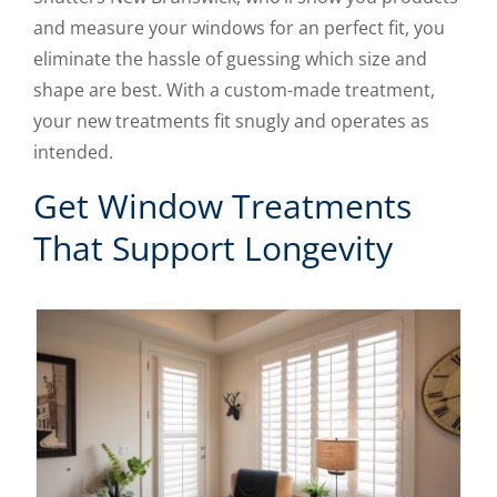
and measure your windows for an perfect fit, you
eliminate the hassle of guessing which size and
shape are best. With a custom-made treatment,
your new treatments fit snugly and operates as
intended.
Get Window Treatments
That Support Longevity