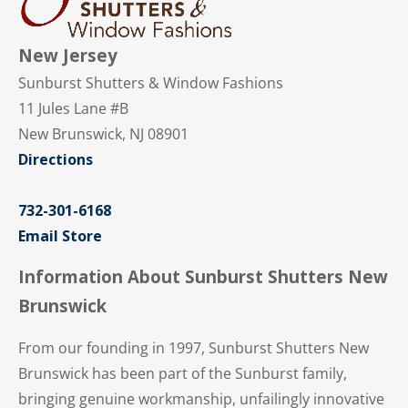
New Jersey
Sunburst Shutters & Window Fashions
11 Jules Lane #B
New Brunswick, NJ 08901
Directions
732-301-6168
Email Store
Information About Sunburst Shutters New
Brunswick
From our founding in 1997, Sunburst Shutters New
Brunswick has been part of the Sunburst family,
bringing genuine workmanship, unfailingly innovative