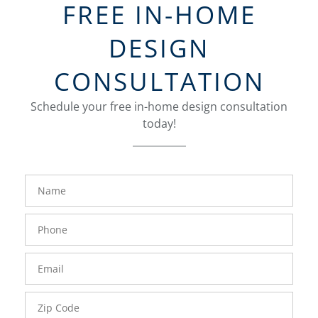
FREE IN-HOME
DESIGN
CONSULTATION
Schedule your free in-home design consultation
today!
FavoriteColor
groupentitykey
Name
Phone
Number
Email
Zip
Code