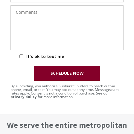
Comments
It's ok to text me
SCHEDULE NOW
By submitting, you authorize Sunburst Shutters to reach out via
phone, email, or text. You may opt-out at any time. Message/data
rates apply. Consent is not a condition of purchase. See our
privacy policy
for more information.
We serve the entire metropolitan