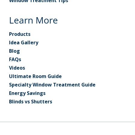
Window Treatment Tips
Learn More
Products
Idea Gallery
Blog
FAQs
Videos
Ultimate Room Guide
Specialty Window Treatment Guide
Energy Savings
Blinds vs Shutters