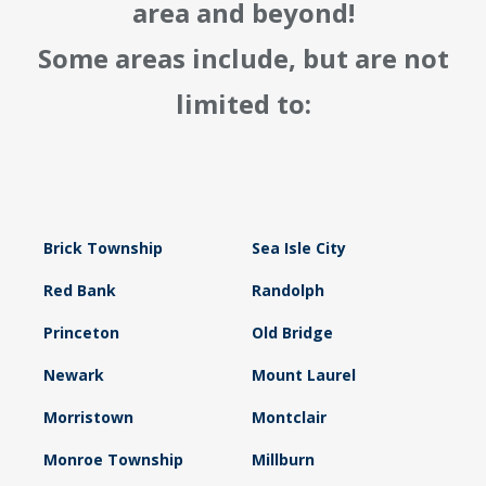
area and beyond!
Some areas include, but are not
limited to:
Brick Township
Sea Isle City
Red Bank
Randolph
Princeton
Old Bridge
Newark
Mount Laurel
Morristown
Montclair
Monroe Township
Millburn