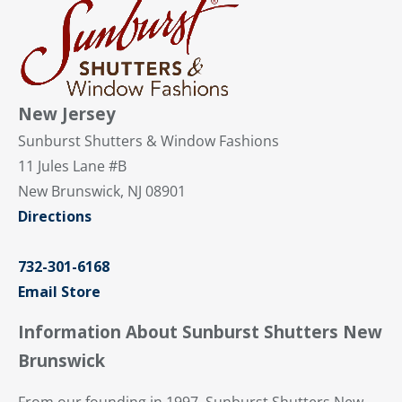
New Jersey
Sunburst Shutters & Window Fashions
11 Jules Lane #B
New Brunswick, NJ 08901
Directions
732-301-6168
Email Store
Information About Sunburst Shutters New
Brunswick
From our founding in 1997, Sunburst Shutters New