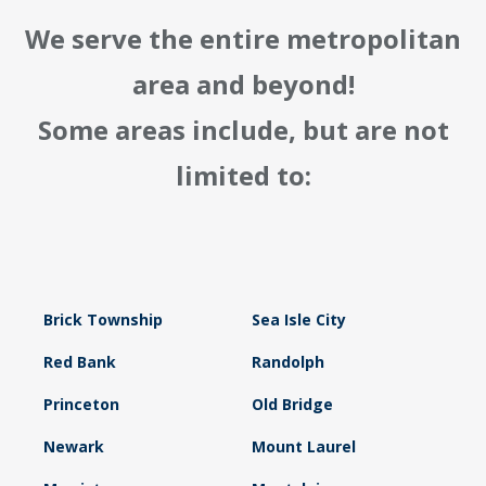
We serve the entire metropolitan
area and beyond!
Some areas include, but are not
limited to:
Brick Township
Sea Isle City
Red Bank
Randolph
Princeton
Old Bridge
Newark
Mount Laurel