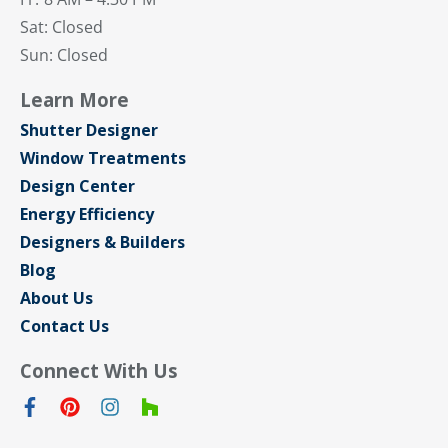
Sat: Closed
Sun: Closed
Learn More
Shutter Designer
Window Treatments
Design Center
Energy Efficiency
Designers & Builders
Blog
About Us
Contact Us
Connect With Us