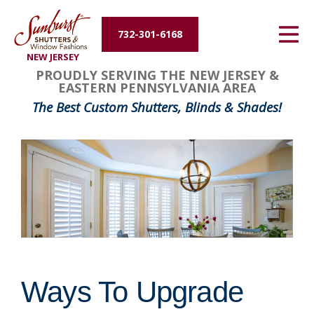
Energy Efficiency
732-301-6168
NEW JERSEY
About Us
PROUDLY SERVING THE NEW JERSEY &
EASTERN PENNSYLVANIA AREA
Contact Us
The Best Custom Shutters, Blinds & Shades!
Ways To Upgrade