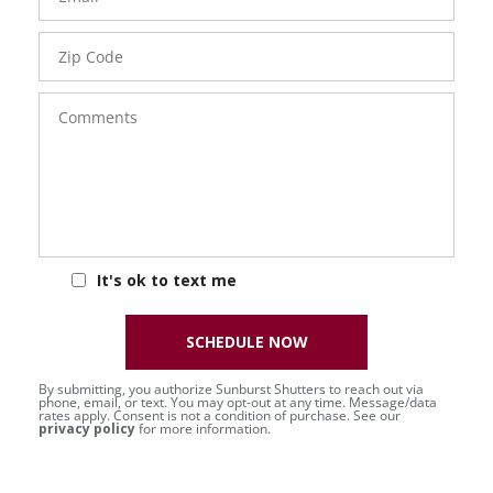
Zip
Code
Comments
It's ok to text me
SCHEDULE NOW
By submitting, you authorize Sunburst Shutters to reach out via
phone, email, or text. You may opt-out at any time. Message/data
rates apply. Consent is not a condition of purchase. See our
privacy policy
for more information.