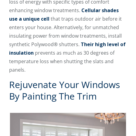
loss of energy with specific types of comfort
enhancing window treatments.
Cellular shades
use a unique cell
that traps outdoor air before it
enters your house. Alternatively, for unmatched
insulating power from window treatments, install
synthetic Polywood® shutters.
Their high level of
insulation
prevents as much as 30 degrees of
temperature loss when shutting the slats and
panels.
Rejuvenate Your Windows
By Painting The Trim