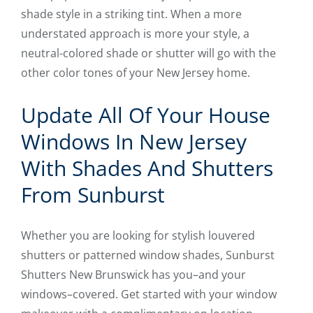
shade style in a striking tint. When a more
understated approach is more your style, a
neutral-colored shade or shutter will go with the
other color tones of your New Jersey home.
Update All Of Your House
Windows In New Jersey
With Shades And Shutters
From Sunburst
Whether you are looking for stylish louvered
shutters or patterned window shades, Sunburst
Shutters New Brunswick has you–and your
windows–covered. Get started with your window