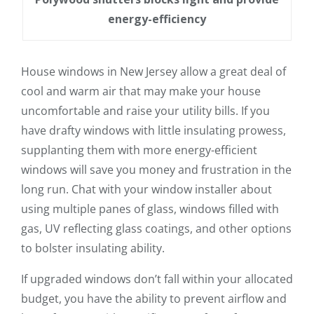
energy-efficiency
House windows in New Jersey allow a great deal of
cool and warm air that may make your house
uncomfortable and raise your utility bills. If you
have drafty windows with little insulating prowess,
supplanting them with more energy-efficient
windows will save you money and frustration in the
long run. Chat with your window installer about
using multiple panes of glass, windows filled with
gas, UV reflecting glass coatings, and other options
to bolster insulating ability.
If upgraded windows don’t fall within your allocated
budget, you have the ability to prevent airflow and