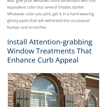
wall, give your windows more dimension with the
equivalent color but several shades darker.
Whatever color you pick, get it in a hard-wearing
glossy paint that will withstand the occasional
bumps and scratches.
Install Attention-grabbing
Window Treatments That
Enhance Curb Appeal