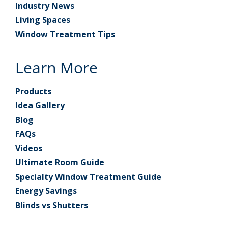
Industry News
Living Spaces
Window Treatment Tips
Learn More
Products
Idea Gallery
Blog
FAQs
Videos
Ultimate Room Guide
Specialty Window Treatment Guide
Energy Savings
Blinds vs Shutters