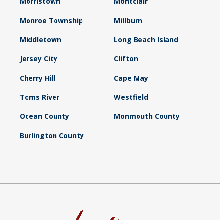
Morristown
Montclair
Monroe Township
Millburn
Middletown
Long Beach Island
Jersey City
Clifton
Cherry Hill
Cape May
Toms River
Westfield
Ocean County
Monmouth County
Burlington County