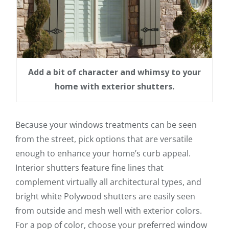
Add a bit of character and whimsy to your
home with exterior shutters.
Because your windows treatments can be seen
from the street, pick options that are versatile
enough to enhance your home’s curb appeal.
Interior shutters feature fine lines that
complement virtually all architectural types, and
bright white Polywood shutters are easily seen
from outside and mesh well with exterior colors.
For a pop of color, choose your preferred window