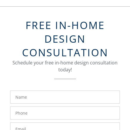
FREE IN-HOME
DESIGN
CONSULTATION
Schedule your free in-home design consultation
today!
FavoriteColor
groupentitykey
Name
Phone
Number
Email