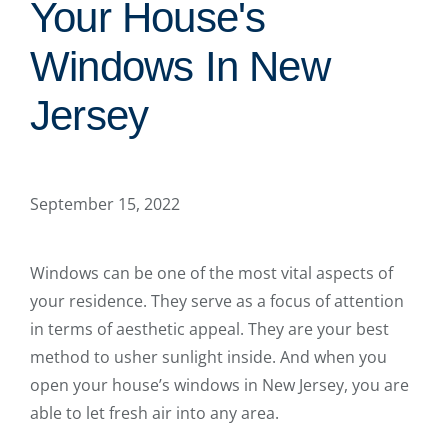
Your House's
Windows In New
Jersey
September 15, 2022
Windows can be one of the most vital aspects of
your residence. They serve as a focus of attention
in terms of aesthetic appeal. They are your best
method to usher sunlight inside. And when you
open your house’s windows in New Jersey, you are
able to let fresh air into any area.