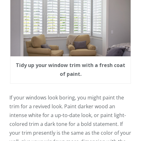
Tidy up your window trim with a fresh coat
of paint.
If your windows look boring, you might paint the
trim for a revived look. Paint darker wood an
intense white for a up-to-date look, or paint light-
colored trim a dark tone for a bold statement. If
your trim presently is the same as the color of your