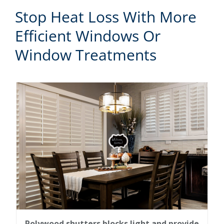
Stop Heat Loss With More
Efficient Windows Or
Window Treatments
Polywood shutters blocks light and provide