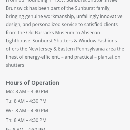
Brunswick has been part of the Sunburst family,
bringing genuine workmanship, unfailingly innovative
design, and personalized service to satisfied clients
from the Old Barracks Museum to Absecon
Lighthouse. Sunburst Shutters & Window Fashions
offers the New Jersey & Eastern Pennsylvania area the
finest of energy-efficient, – and practical – plantation
shutters.
Hours of Operation
Mo:
8 AM – 4:30 PM
Tu:
8 AM – 4:30 PM
We:
8 AM – 4:30 PM
Th:
8 AM – 4:30 PM
Fr:
8 AM – 4:30 PM