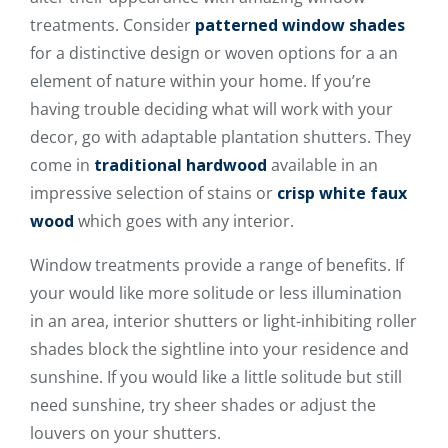
treatments. Consider
patterned window shades
for a distinctive design or woven options for a an
element of nature within your home. If you’re
having trouble deciding what will work with your
decor, go with adaptable plantation shutters. They
come in
traditional hardwood
available in an
impressive selection of stains or
crisp white faux
wood
which goes with any interior.
Window treatments provide a range of benefits. If
your would like more solitude or less illumination
in an area, interior shutters or light-inhibiting roller
shades block the sightline into your residence and
sunshine. If you would like a little solitude but still
need sunshine, try sheer shades or adjust the
louvers on your shutters.