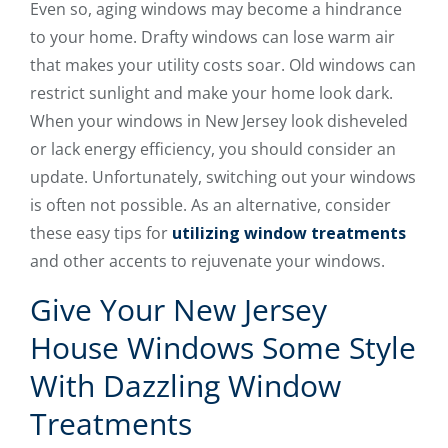
Even so, aging windows may become a hindrance
to your home. Drafty windows can lose warm air
that makes your utility costs soar. Old windows can
restrict sunlight and make your home look dark.
When your windows in New Jersey look disheveled
or lack energy efficiency, you should consider an
update. Unfortunately, switching out your windows
is often not possible. As an alternative, consider
these easy tips for
utilizing window treatments
and other accents to rejuvenate your windows.
Give Your New Jersey
House Windows Some Style
With Dazzling Window
Treatments