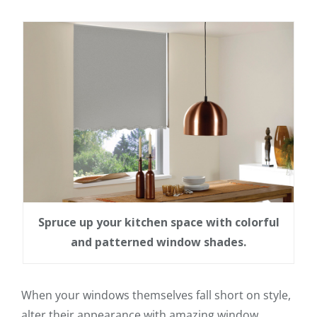
Spruce up your kitchen space with colorful
and patterned window shades.
When your windows themselves fall short on style,
alter their appearance with amazing window