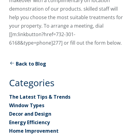
makeover with a complimentary on location
demonstration of our products. skilled staff will
help you choose the most suitable treatments for
your property. To arrange a meeting, dial
[[m:linkbutton?href=732-301-
6168&type=phone]277] or fill out the form below.
Back to Blog
Categories
The Latest Tips & Trends
Window Types
Decor and Design
Energy Efficiency
Home Improvement