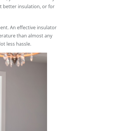
 better insulation, or for
ment. An effective insulator
erature than almost any
ot less hassle.