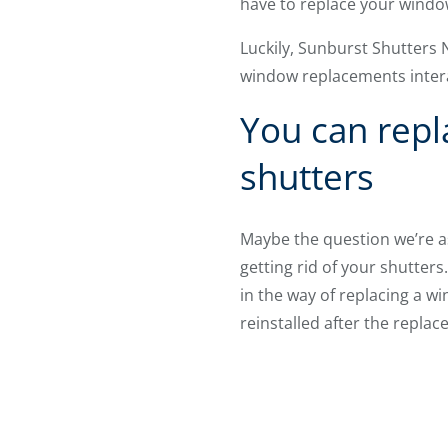
have to replace your wind
Luckily, Sunburst Shutters
window replacements inter
You can repl
shutters
Maybe the question we’re a
getting rid of your shutters
in the way of replacing a w
reinstalled after the replac