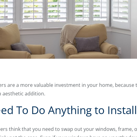
ers are a more valuable investment in your home, because 
 aesthetic addition.
ed To Do Anything to Install
 think that you need to swap out your windows, frame, or