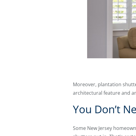
Moreover, plantation shutt
architectural feature and an
You Don’t Ne
Some New Jersey homeowners