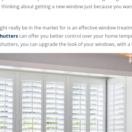
re thinking about getting a new window just because you want
might really be in the market for is an effective window treat
hutters
can offer you better control over your home temp
utters, you can upgrade the look of your windows, with a l