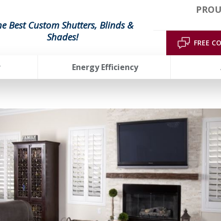
PROU
he Best Custom Shutters, Blinds &
Shades!
FREE C
r
Energy Efficiency