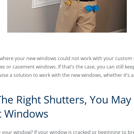
 where your new windows could not work with your custom sh
ows or casement windows. If that’s the case, you can still ke
evise a solution to work with the new windows, whether it’s
The Right Shutters, You Ma
t Windows
your window? If your window is cracked or beginning to bre