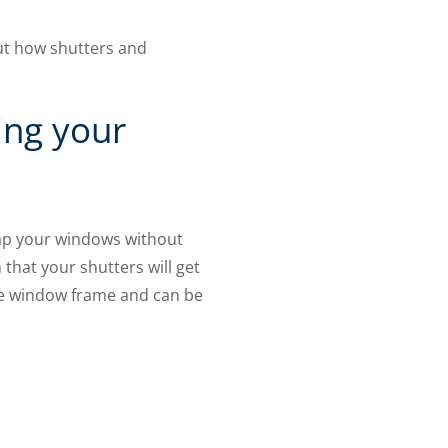
ut how shutters and
ing your
ap your windows without
 that your shutters will get
the window frame and can be