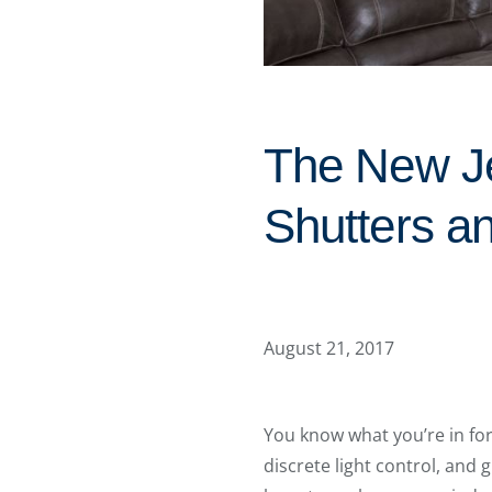
The New J
Shutters a
August 21, 2017
You know what you’re in fo
discrete light control, and 