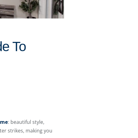
e To
home
: beautiful style,
ster strikes, making you