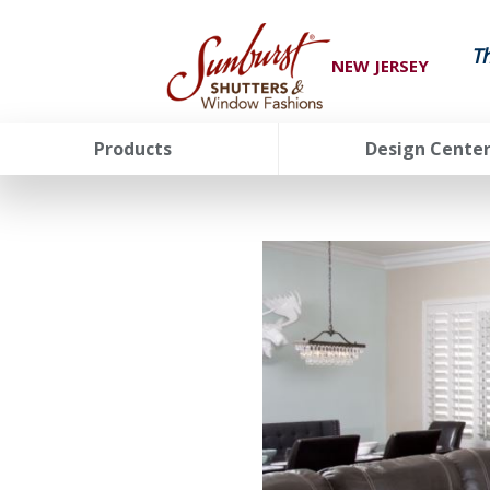
T
NEW JERSEY
Products
Design Cente