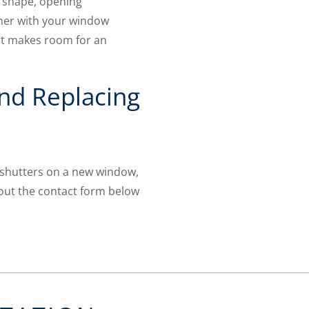
x shape, opening
ther with your window
at makes room for an
nd Replacing
 shutters on a new window,
l out the contact form below