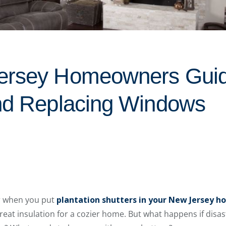
ersey Homeowners Guid
nd Replacing Windows
r when you put
plantation shutters in your New Jersey 
great insulation for a cozier home. But what happens if disa