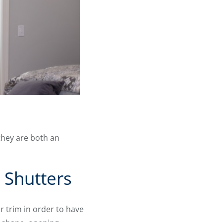
they are both an
 Shutters
 trim in order to have