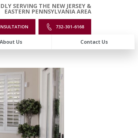
DLY SERVING THE NEW JERSEY &
EASTERN PENNSYLVANIA AREA
ONSULTATION
732-301-6168
About Us
Contact Us