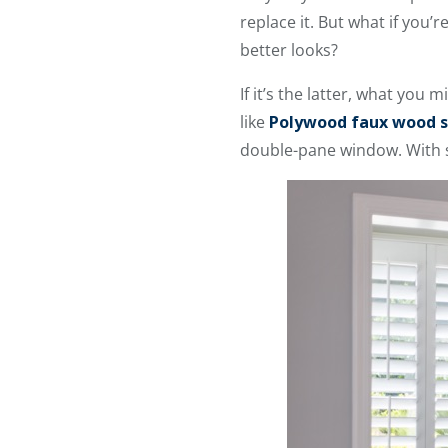
replace it. But what if you’
better looks?
If it’s the latter, what you 
like
Polywood faux wood s
double-pane window. With sh