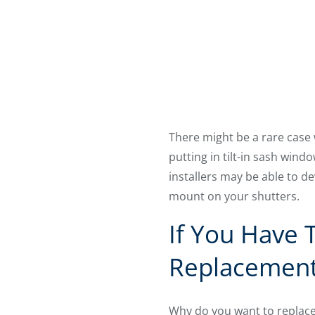
There might be a rare case
putting in tilt-in sash wind
installers may be able to d
mount on your shutters.
If You Have 
Replacemen
Why do you want to replace 