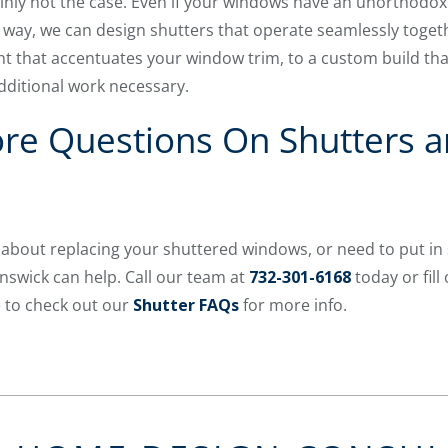
tainly not the case. Even if your windows have an unorthodo
n way, we can design shutters that operate seamlessly toge
 that accentuates your window trim, to a custom build th
dditional work necessary.
re Questions On Shutters a
 about replacing your shuttered windows, or need to put in
swick can help. Call our team at
732-301-6168
today or fil
e to check out our
Shutter FAQs
for more info.