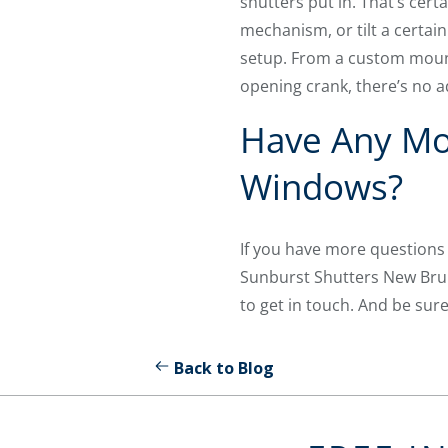
shutters put in. That’s cer
mechanism, or tilt a certai
setup. From a custom mount
opening crank, there’s no a
Have Any Mo
Windows?
If you have more questions
Sunburst Shutters New Brun
to get in touch. And be sur
Back to Blog