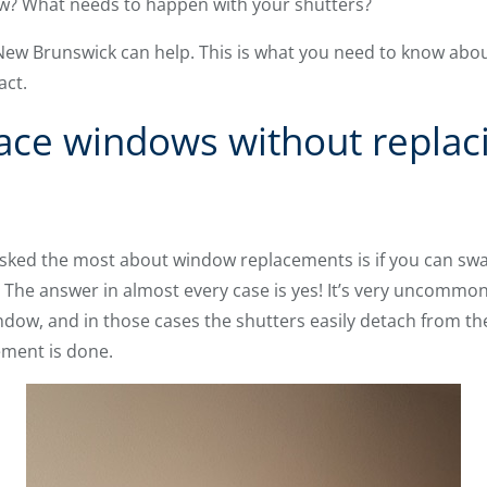
ow? What needs to happen with your shutters?
 New Brunswick can help. This is what you need to know abo
act.
ace windows without replac
sked the most about window replacements is if you can sw
. The answer in almost every case is yes! It’s very uncommon
indow, and in those cases the shutters easily detach from 
ement is done.