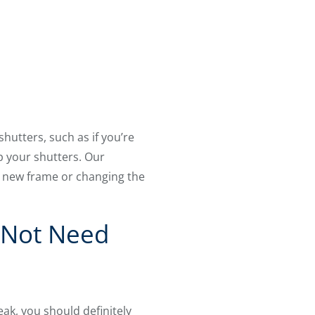
utters, such as if you’re
ep your shutters. Our
 a new frame or changing the
y Not Need
ak, you should definitely