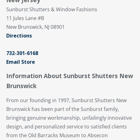
Sunburst Shutters & Window Fashions
11 Jules Lane #B
New Brunswick, NJ 08901
Directions
732-301-6168
Email Store
Information About Sunburst Shutters New
Brunswick
From our founding in 1997, Sunburst Shutters New
Brunswick has been part of the Sunburst family,
bringing genuine workmanship, unfailingly innovative
design, and personalized service to satisfied clients
from the Old Barracks Museum to Absecon