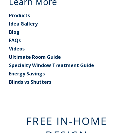
Learn More
Products
Idea Gallery
Blog
FAQs
Videos
Ultimate Room Guide
Specialty Window Treatment Guide
Energy Savings
Blinds vs Shutters
FREE IN-HOME