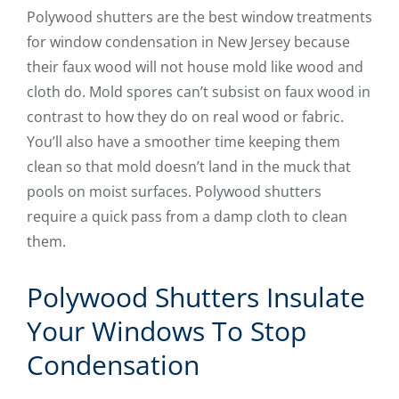
Polywood shutters are the best window treatments
for window condensation in New Jersey because
their faux wood will not house mold like wood and
cloth do. Mold spores can’t subsist on faux wood in
contrast to how they do on real wood or fabric.
You’ll also have a smoother time keeping them
clean so that mold doesn’t land in the muck that
pools on moist surfaces. Polywood shutters
require a quick pass from a damp cloth to clean
them.
Polywood Shutters Insulate
Your Windows To Stop
Condensation