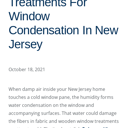
Treatments For
Window
Condensation In New
Jersey
October 18, 2021
When damp air inside your New Jersey home
touches a cold window pane, the humidity forms
water condensation on the window and
accompanying surfaces. That water could damage
the fibers in fabric and wooden window treatments