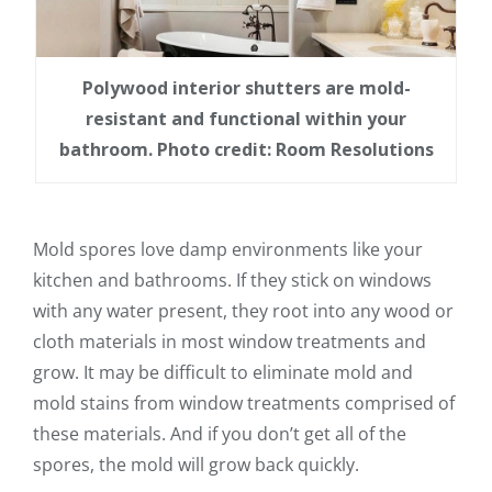
Polywood interior shutters are mold-
resistant and functional within your
bathroom. Photo credit: Room Resolutions
Mold spores love damp environments like your
kitchen and bathrooms. If they stick on windows
with any water present, they root into any wood or
cloth materials in most window treatments and
grow. It may be difficult to eliminate mold and
mold stains from window treatments comprised of
these materials. And if you don’t get all of the
spores, the mold will grow back quickly.