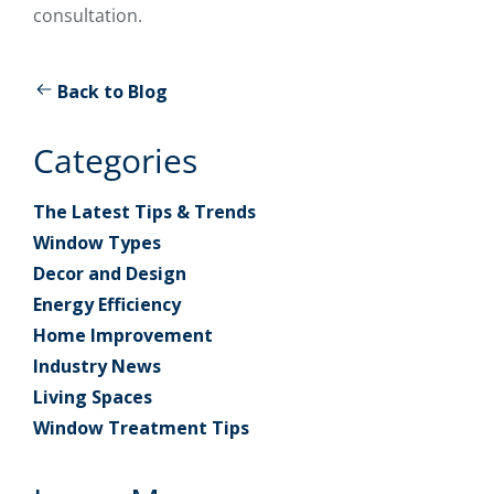
consultation.
Back to Blog
Categories
The Latest Tips & Trends
Window Types
Decor and Design
Energy Efficiency
Home Improvement
Industry News
Living Spaces
Window Treatment Tips