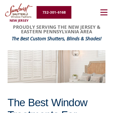
Energy Efficiency
732-301-6168
NEW JERSEY
About Us
PROUDLY SERVING THE NEW JERSEY &
EASTERN PENNSYLVANIA AREA
Contact Us
The Best Custom Shutters, Blinds & Shades!
The Best Window