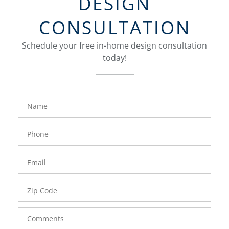
DESIGN
CONSULTATION
Schedule your free in-home design consultation
today!
FavoriteColor
groupentitykey
Name
Phone
Number
Email
Zip
Code
Comments