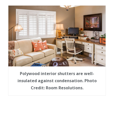
Polywood interior shutters are well-
insulated against condensation. Photo
Credit: Room Resolutions.