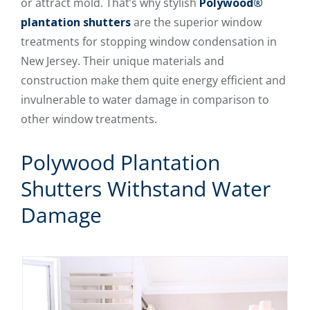
or attract mold. That’s why stylish
Polywood®
plantation shutters
are the superior window
treatments for stopping window condensation in
New Jersey. Their unique materials and
construction make them quite energy efficient and
invulnerable to water damage in comparison to
other window treatments.
Polywood Plantation
Shutters Withstand Water
Damage