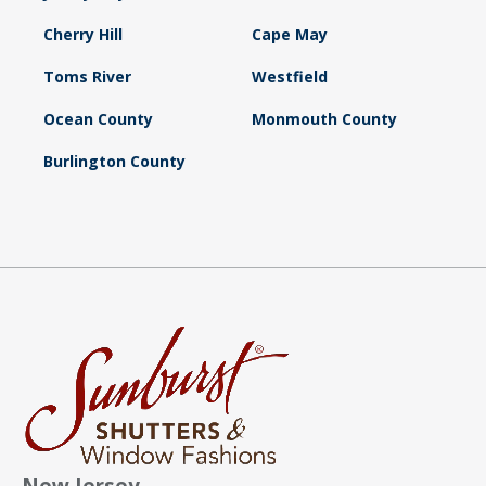
Cherry Hill
Cape May
Toms River
Westfield
Ocean County
Monmouth County
Burlington County
New Jersey