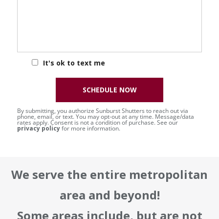
It's ok to text me
SCHEDULE NOW
By submitting, you authorize Sunburst Shutters to reach out via
phone, email, or text. You may opt-out at any time. Message/data
rates apply. Consent is not a condition of purchase. See our
privacy policy
for more information.
We serve the entire metropolitan
area and beyond!
Some areas include, but are not