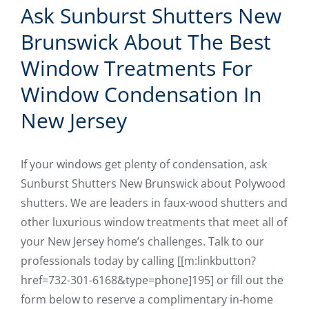
Ask Sunburst Shutters New
Brunswick About The Best
Window Treatments For
Window Condensation In
New Jersey
If your windows get plenty of condensation, ask
Sunburst Shutters New Brunswick about Polywood
shutters. We are leaders in faux-wood shutters and
other luxurious window treatments that meet all of
your New Jersey home’s challenges. Talk to our
professionals today by calling [[m:linkbutton?
href=732-301-6168&type=phone]195] or fill out the
form below to reserve a complimentary in-home