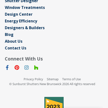
Shutter Designer
Window Treatments
Design Center
Energy Efficiency
Designers & Builders
Blog
About Us
Contact Us
Connect With Us
Privacy Policy
Sitemap
Terms of Use
© Sunburst Shutters New Brunswick 2026 All rights reserved