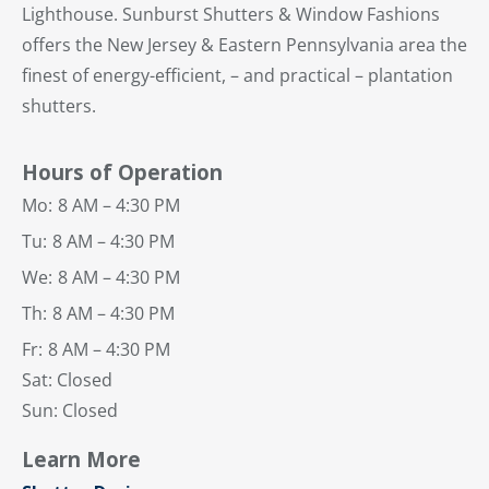
Lighthouse. Sunburst Shutters & Window Fashions
offers the New Jersey & Eastern Pennsylvania area the
finest of energy-efficient, – and practical – plantation
shutters.
Hours of Operation
Mo:
8 AM – 4:30 PM
Tu:
8 AM – 4:30 PM
We:
8 AM – 4:30 PM
Th:
8 AM – 4:30 PM
Fr:
8 AM – 4:30 PM
Sat: Closed
Sun: Closed
Learn More