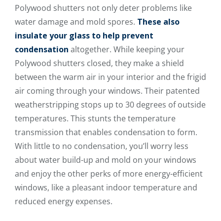
Polywood shutters not only deter problems like
water damage and mold spores.
These also
insulate your glass to help prevent
condensation
altogether. While keeping your
Polywood shutters closed, they make a shield
between the warm air in your interior and the frigid
air coming through your windows. Their patented
weatherstripping stops up to 30 degrees of outside
temperatures. This stunts the temperature
transmission that enables condensation to form.
With little to no condensation, you’ll worry less
about water build-up and mold on your windows
and enjoy the other perks of more energy-efficient
windows, like a pleasant indoor temperature and
reduced energy expenses.