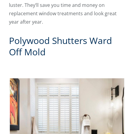
luster. They’ll save you time and money on
replacement window treatments and look great
year after year.
Polywood Shutters Ward
Off Mold