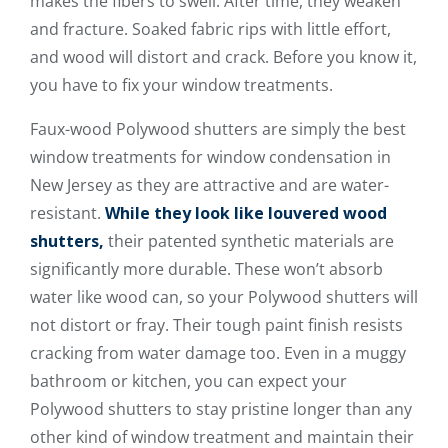
makes the fibers to swell. After time, they weaken
and fracture. Soaked fabric rips with little effort,
and wood will distort and crack. Before you know it,
you have to fix your window treatments.
Faux-wood Polywood shutters are simply the best
window treatments for window condensation in
New Jersey as they are attractive and are water-
resistant.
While they look like louvered wood
shutters,
their patented synthetic materials are
significantly more durable. These won’t absorb
water like wood can, so your Polywood shutters will
not distort or fray. Their tough paint finish resists
cracking from water damage too. Even in a muggy
bathroom or kitchen, you can expect your
Polywood shutters to stay pristine longer than any
other kind of window treatment and maintain their