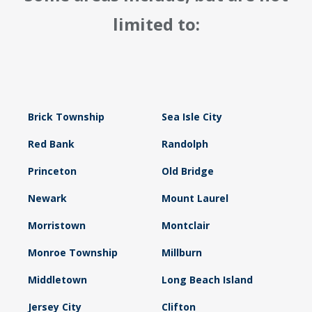
limited to:
Brick Township
Sea Isle City
Red Bank
Randolph
Princeton
Old Bridge
Newark
Mount Laurel
Morristown
Montclair
Monroe Township
Millburn
Middletown
Long Beach Island
Jersey City
Clifton