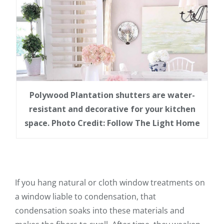
Polywood Plantation shutters are water-
resistant and decorative for your kitchen
space. Photo Credit: Follow The Light Home
If you hang natural or cloth window treatments on
a window liable to condensation, that
condensation soaks into these materials and