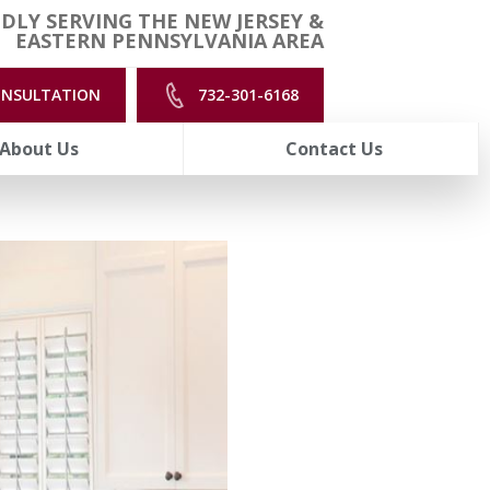
DLY SERVING THE NEW JERSEY &
EASTERN PENNSYLVANIA AREA
ONSULTATION
732-301-6168
About Us
Contact Us