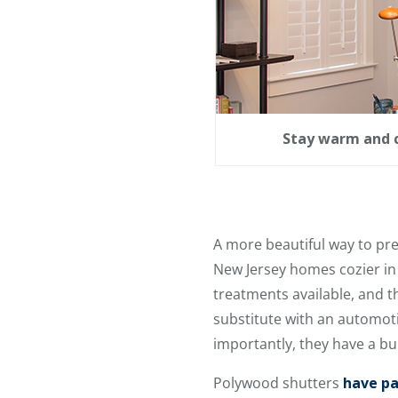
Stay warm and c
A more beautiful way to pr
New Jersey homes cozier in
treatments available, and 
substitute with an automoti
importantly, they have a bui
Polywood shutters
have pa