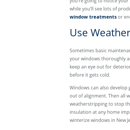
you’re going to notice your
while you’ll see lots of prod
window treatments
or ene
Use Weathers
Sometimes basic maintenanc
your windows thoroughly and
keep an eye out for deterio
before it gets cold.
Windows can also develop g
out of alignment. Then all w
weatherstripping to stop th
insulation at any home impr
winterize windows in New J