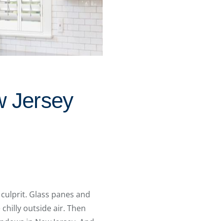
w Jersey
 culprit. Glass panes and
hilly outside air. Then