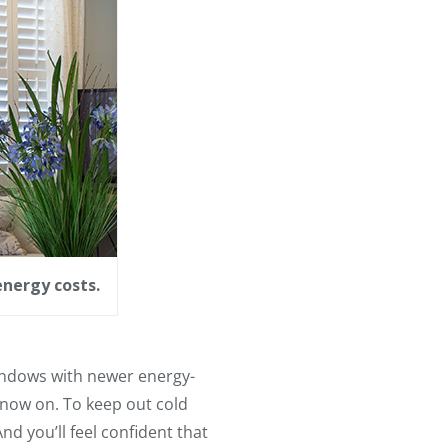
energy costs.
indows with newer energy-
 now on. To keep out cold
nd you’ll feel confident that