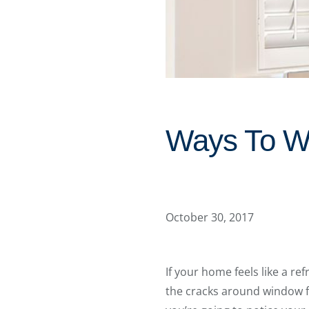
Ways To Wi
October 30, 2017
If your home feels like a r
the cracks around window f