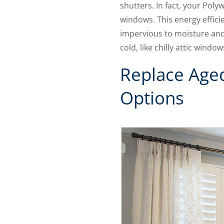
shutters. In fact, your Pol
windows. This energy effici
impervious to moisture and
cold, like chilly attic win
Replace Age
Options