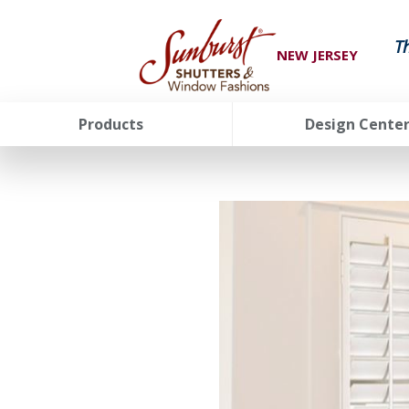
T
NEW JERSEY
Products
Design Cente