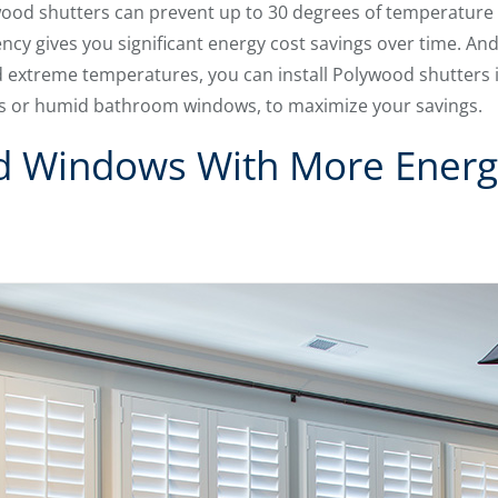
ywood shutters can prevent up to 30 degrees of temperature
ency gives you significant energy cost savings over time. An
 extreme temperatures, you can install Polywood shutters 
dows or humid bathroom windows, to maximize your savings.
d Windows With More Energy