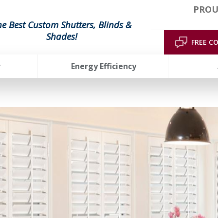
PROU
he Best Custom Shutters, Blinds &
Shades!
FREE C
r
Energy Efficiency