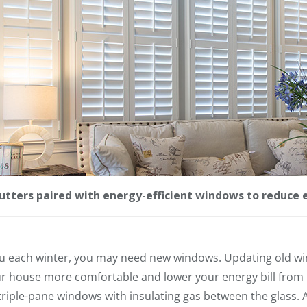
utters paired with energy-efficient windows to reduce 
ou each winter, you may need new windows. Updating old w
ur house more comfortable and lower your energy bill from
triple-pane windows with insulating gas between the glass. A