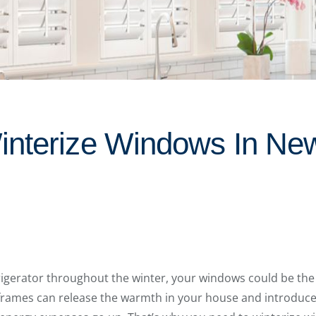
nterize Windows In Ne
efrigerator throughout the winter, your windows could be the
rames can release the warmth in your house and introduce c