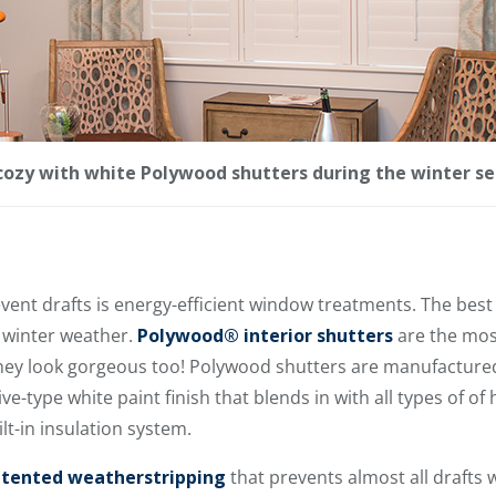
ozy with white Polywood shutters during the winter se
event drafts is energy-efficient window treatments. The be
 winter weather.
Polywood® interior shutters
are the mos
they look gorgeous too! Polywood shutters are manufactur
ve-type white paint finish that blends in with all types of o
lt-in insulation system.
tented weatherstripping
that prevents almost all drafts 