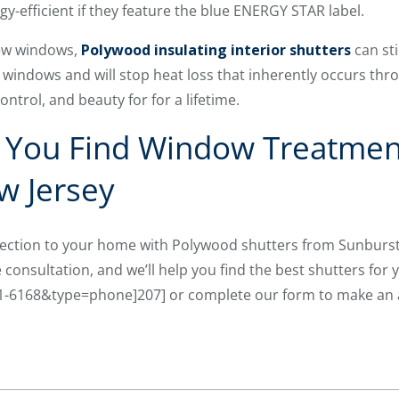
-efficient if they feature the blue ENERGY STAR label.
new windows,
Polywood insulating interior shutters
can sti
 windows and will stop heat loss that inherently occurs thro
ontrol, and beauty for for a lifetime.
p You Find Window Treatmen
w Jersey
tection to your home with Polywood shutters from Sunburs
consultation, and we’ll help you find the best shutters for 
01-6168&type=phone]207] or complete our form to make an