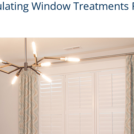
sulating Window Treatments 