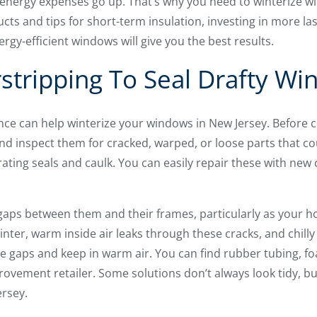
 energy expenses go up. That’s why you need to winterize w
ucts and tips for short-term insulation, investing in more las
rgy-efficient windows will give you the best results.
tripping To Seal Drafty W
e can help winterize your windows in New Jersey. Before 
 inspect them for cracked, warped, or loose parts that could
rating seals and caulk. You can easily repair these with new
aps between them and their frames, particularly as your ho
inter, warm inside air leaks through these cracks, and chilly 
e gaps and keep in warm air. You can find rubber tubing, foa
ovement retailer. Some solutions don’t always look tidy, bu
ersey.