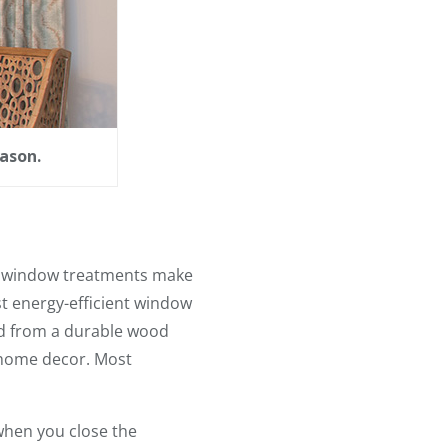
ason.
st window treatments make
t energy-efficient window
ed from a durable wood
f home decor. Most
when you close the