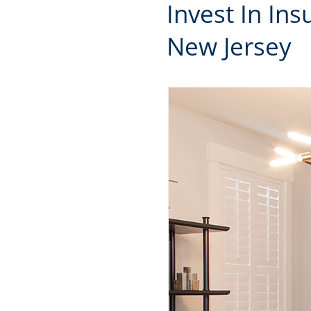
Invest In In
New Jersey