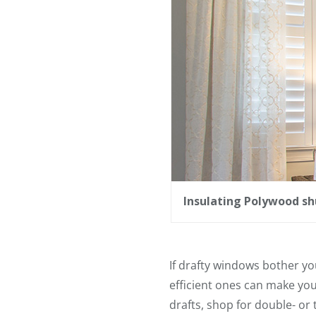
Insulating Polywood sh
If drafty windows bother y
efficient ones can make yo
drafts, shop for double- or 