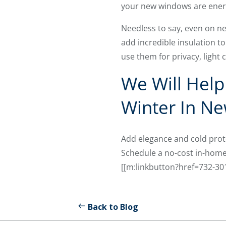
your new windows are energy
Needless to say, even on 
add incredible insulation to
use them for privacy, light c
We Will Hel
Winter In Ne
Add elegance and cold pro
Schedule a no-cost in-home 
[[m:linkbutton?href=732-3
Back to Blog