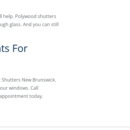
ll help. Polywood shutters
ugh glass. And you can still
ts For
t Shutters New Brunswick.
your windows. Call
 appointment today.