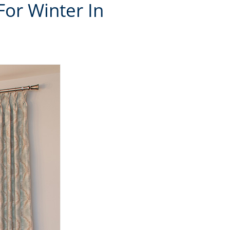
For Winter In