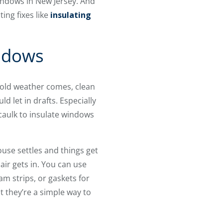
indows in New Jersey. And
ting fixes like
insulating
indows
cold weather comes, clean
 let in drafts. Especially
 caulk to insulate windows
use settles and things get
air gets in. You can use
m strips, or gaskets for
t they’re a simple way to