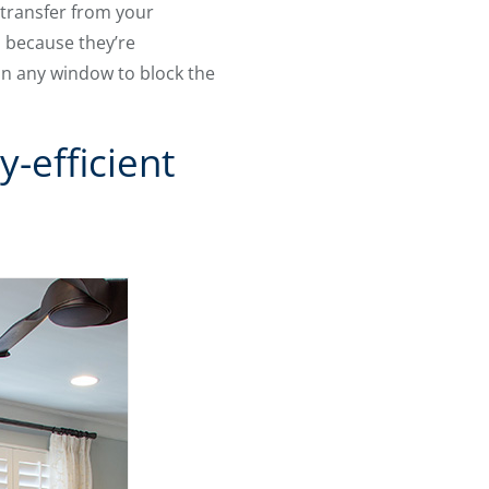
 transfer from your
d because they’re
in any window to block the
-efficient